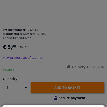
Windscreens & accessories
Interior & fabrics
Product number:
1742433
Manufacturer number:
2128587
Cleaning & protection
EAN:
5410909815257
€ 5,
90
Incl. VAT
Body shop & tools
View product specifications
Camper, motorbike, bicycle & boat
Delivery 12-08-2026
In stock
Sensors & electronics
Quantity:
ADD TO BASKET
Secure payment