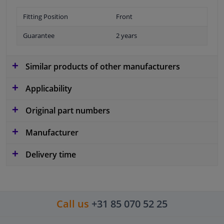
Fitting Position
Front
Guarantee
2 years
Similar products of other manufacturers
Applicability
Original part numbers
Manufacturer
Delivery time
Call us
+31 85 070 52 25