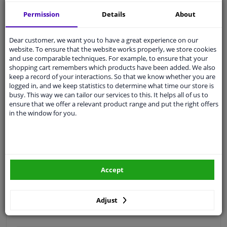
Free 30 days
exchanges
Permission
Details
About
Quality
car parts
Shipment within 3 days
Dear customer, we want you to have a great experience on our
website. To ensure that the website works properly, we store cookies
Ask our experts
for advice
and use comparable techniques. For example, to ensure that your
shopping cart remembers which products have been added. We also
keep a record of your interactions. So that we know whether you are
Customer service:
+31 85 070 52 25
logged in, and we keep statistics to determine what time our store is
Ask your question at our product specialists.
busy. This way we can tailor our services to this. It helps all of us to
Questions And Answers.
ensure that we offer a relevant product range and put the right offers
in the window for you.
Fit guarantee, show parts suitable for your vehicle.
Please
manually select
your vehicle
Accept
Specifications
Adjust