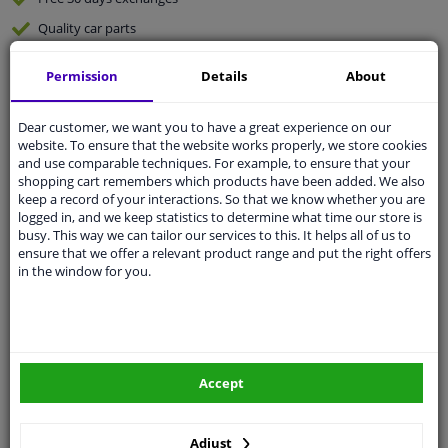
Quality
car parts
Shipment within 2 days
Permission
Details
About
Ask our experts
for advice
Dear customer, we want you to have a great experience on our
website. To ensure that the website works properly, we store cookies
Customer service:
+31 85 070 52 25
and use comparable techniques. For example, to ensure that your
Ask your question at our product specialists.
shopping cart remembers which products have been added. We also
Questions And Answers.
keep a record of your interactions. So that we know whether you are
logged in, and we keep statistics to determine what time our store is
busy. This way we can tailor our services to this. It helps all of us to
ensure that we offer a relevant product range and put the right offers
in the window for you.
Fit guarantee, show parts suitable for your vehicle.
Please
manually select
your vehicle
Specifications
Accept
Adjust