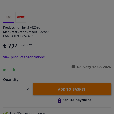
Windscreens & accessories
Interior & fabrics
Product number:
1742696
Manufacturer number:
3082588
EAN:
5410909857493
Cleaning & protection
€ 7,
17
Incl. VAT
Body shop & tools
View product specifications
Camper, motorbike, bicycle & boat
Delivery 12-08-2026
In stock
Sensors & electronics
Quantity:
ADD TO BASKET
Secure payment
Free 30 days
exchanges