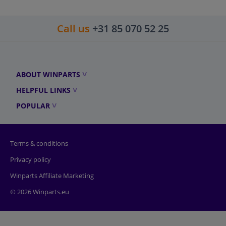
Call us
+31 85 070 52 25
ABOUT WINPARTS
HELPFUL LINKS
POPULAR
Terms & conditions
Privacy policy
Winparts Affiliate Marketing
© 2026 Winparts.eu