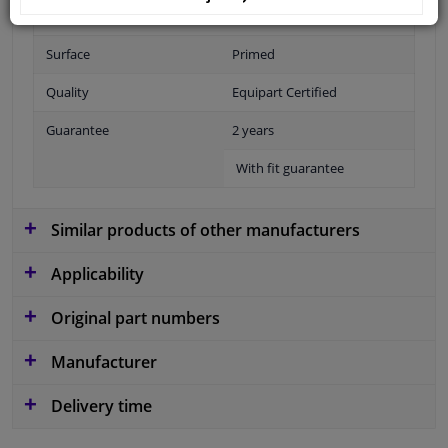
Fitting Position
Front
Surface
Primed
Quality
Equipart Certified
Guarantee
2 years
With fit guarantee
Similar products of other manufacturers
Applicability
Original part numbers
Manufacturer
Delivery time