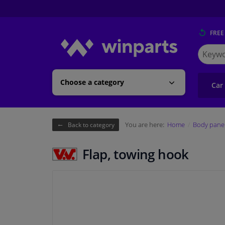
FREE
Search
for
Winpart
Choose a category
Car
You are here:
Home
Body pane
Back to category
Flap, towing hook