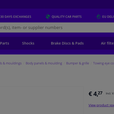
 30 DAYS
EXCHANGES
QUALITY
CAR PARTS
EU DEL
s.eu
 Parts
Shocks
Brake Discs & Pads
Air filt
ls & mouldings
Body panels & moulding
Bumper & grille
Towing eye co
€ 4,
27
Incl. 
View product spe