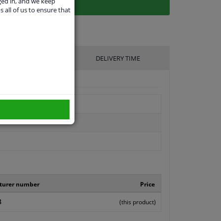
ged in, and we keep
s all of us to ensure that
UFACTURER
DELIVERY TIME
turer number
Price
8
(this product)