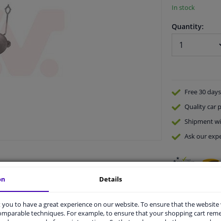
In stock
Quantity:
Free 30 days
Quality
car p
Shipment wi
Ask our expe
on
Details
you to have a great experience on our website. To ensure that the website
comparable techniques. For example, to ensure that your shopping cart re
vehicle.