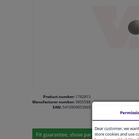
Product number:
1742815
Manufacturer number:
3805588
EAN:
5410909853969
Permissi
Dear customer, we want 
store cookies and use 
Fit guarantee, show parts suitable for your 