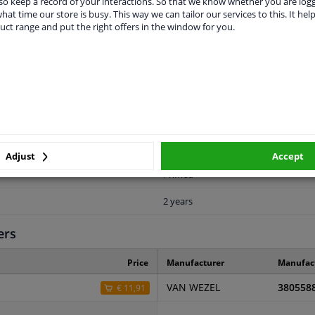
o keep a record of your interactions. So that we know whether you are log
hat time our store is busy. This way we can tailor our services to this. It help
uct range and put the right offers in the window for you.
LITY
ORIGINAL PART NUMBERS
MAN
Front
Adjust
Accept
Primed
2 years
ers
Price
Manufacturer
Manufac
VAN WEZEL
380558
€ 11,91