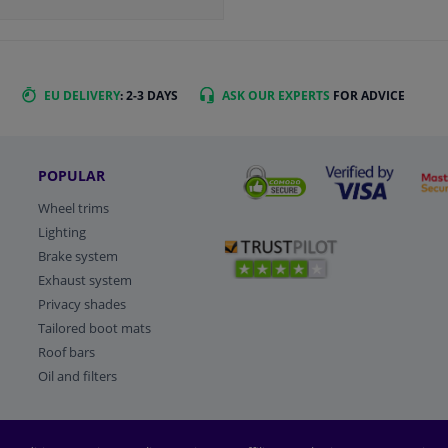
EU DELIVERY
: 2-3 DAYS
ASK OUR EXPERTS
FOR ADVICE
POPULAR
Wheel trims
Lighting
Brake system
Exhaust system
Privacy shades
Tailored boot mats
Roof bars
Oil and filters