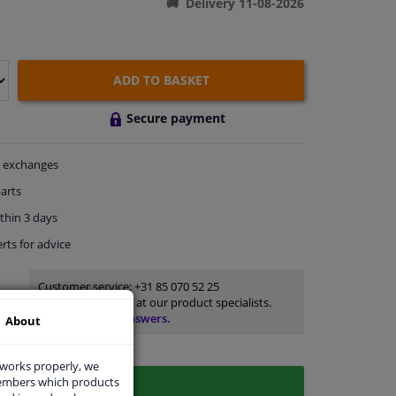
Delivery 11-08-2026
ADD TO BASKET
Secure payment
exchanges
arts
thin 3 days
rts
for advice
Customer service:
+31 85 070 52 25
Ask your question at our product specialists.
Questions And Answers.
About
 works properly, we
members which products