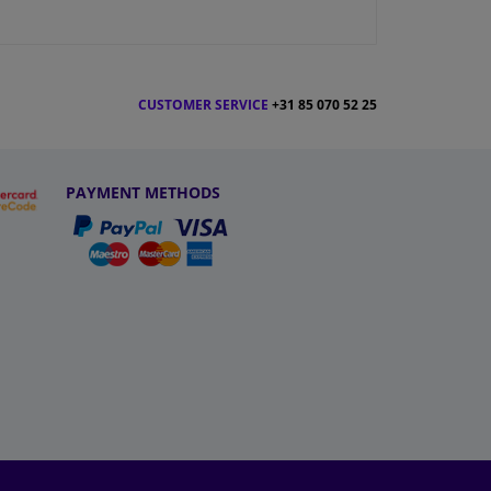
CUSTOMER SERVICE
+31 85 070 52 25
PAYMENT METHODS