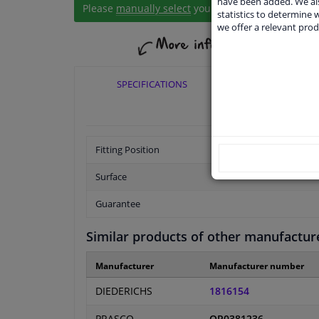
have been added. We als
Please
manually select
your vehicle
statistics to determine w
we offer a relevant prod
SPECIFICATIONS
APPLICABI
Fitting Position
Surface
Guarantee
Similar products of other manufactur
Manufacturer
Manufacturer number
DIEDERICHS
1816154