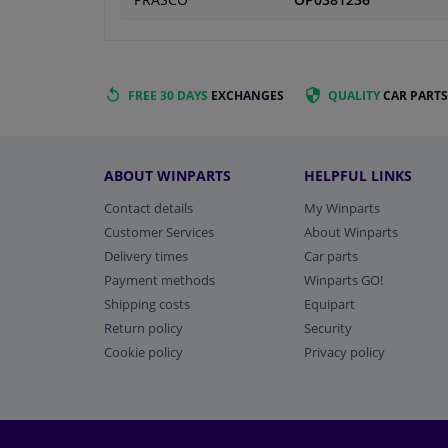
PRASCO
OP0381236
FREE 30 DAYS
EXCHANGES
QUALITY
CAR PARTS
ABOUT WINPARTS
HELPFUL LINKS
Contact details
My Winparts
Customer Services
About Winparts
Delivery times
Car parts
Payment methods
Winparts GO!
Shipping costs
Equipart
Return policy
Security
Cookie policy
Privacy policy