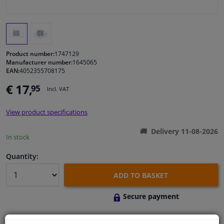
Windscreens & accessories
Interior & fabrics
Product number:
1747129
Manufacturer number:
1645065
EAN:
4052355708175
Cleaning & protection
€ 17,
95
Incl. VAT
Body shop & tools
View product specifications
Camper, motorbike, bicycle & boat
Delivery 11-08-2026
In stock
Sensors & electronics
Quantity:
ADD TO BASKET
Secure payment
Free 30 days
exchanges