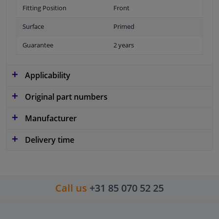
Fitting Position
Front
Surface
Primed
Guarantee
2 years
Applicability
Original part numbers
Manufacturer
Delivery time
Call us
+31 85 070 52 25