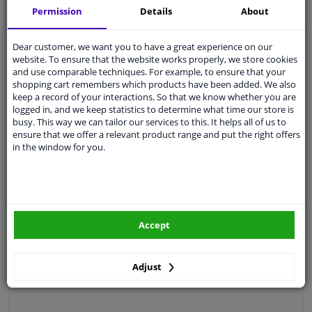
Permission
Details
About
Quality
car parts
Shipment within 4 days
Dear customer, we want you to have a great experience on our
website. To ensure that the website works properly, we store cookies
Ask our experts
for advice
and use comparable techniques. For example, to ensure that your
shopping cart remembers which products have been added. We also
keep a record of your interactions. So that we know whether you are
Customer service:
+31 85 070 52 25
logged in, and we keep statistics to determine what time our store is
Ask your question at our product specialists.
busy. This way we can tailor our services to this. It helps all of us to
Questions And Answers.
ensure that we offer a relevant product range and put the right offers
in the window for you.
Fit guarantee, show parts suitable for your vehicle.
Please
manually select
your vehicle
Accept
Specifications
Adjust