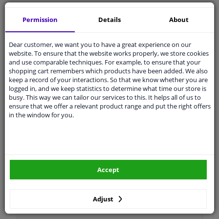
Ask our experts
for advice
Permission
Details
About
Customer service:
+31 85 070 52 25
Dear customer, we want you to have a great experience on our
Ask your question at our product specialists.
website. To ensure that the website works properly, we store cookies
Questions And Answers.
and use comparable techniques. For example, to ensure that your
shopping cart remembers which products have been added. We also
keep a record of your interactions. So that we know whether you are
logged in, and we keep statistics to determine what time our store is
busy. This way we can tailor our services to this. It helps all of us to
Fit guarantee, show parts suitable for your vehicle.
ensure that we offer a relevant product range and put the right offers
in the window for you.
Please
manually select
your vehicle
Specifications
Accept
Fitting Position
Front left (passenger side)
Adjust
Colour
Primed