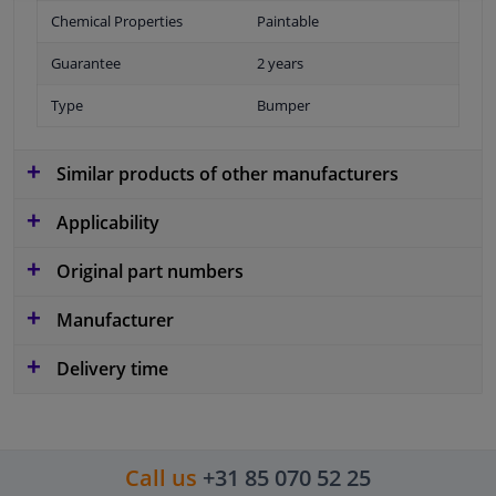
Chemical Properties
Paintable
Guarantee
2 years
Type
Bumper
Similar products of other manufacturers
Applicability
Original part numbers
Manufacturer
Delivery time
Call us
+31 85 070 52 25