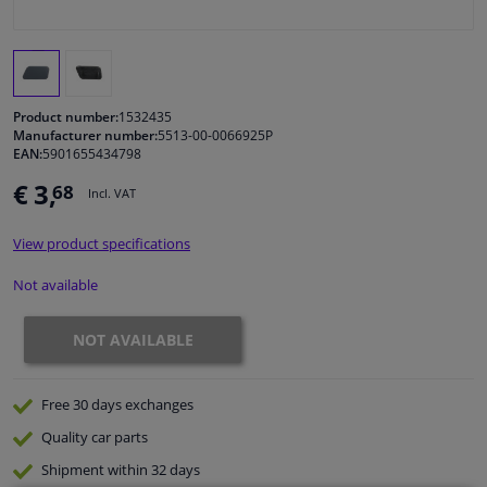
Windscreens & accessories
Interior & fabrics
Product number:
1532435
Manufacturer number:
5513-00-0066925P
EAN:
5901655434798
Cleaning & protection
€ 3,
68
Incl. VAT
Body shop & tools
View product specifications
Camper, motorbike, bicycle & boat
Not available
Sensors & electronics
NOT AVAILABLE
Free 30 days
exchanges
Quality
car parts
Shipment within 32 days