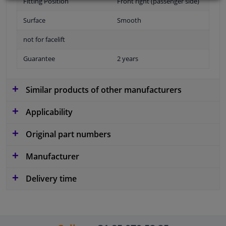
Fitting Position
Front right (passenger side)
Surface
Smooth
not for facelift
Guarantee
2 years
Similar products of other manufacturers
Applicability
Original part numbers
Manufacturer
Delivery time