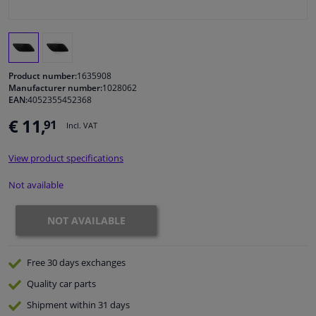
Windscreens & accessories
Interior & fabrics
Product number:
1635908
Manufacturer number:
1028062
EAN:
4052355452368
Cleaning & protection
€ 11,
91
Incl. VAT
Body shop & tools
View product specifications
Camper, motorbike, bicycle & boat
Not available
Sensors & electronics
NOT AVAILABLE
Free 30 days
exchanges
Quality
car parts
Shipment within 31 days