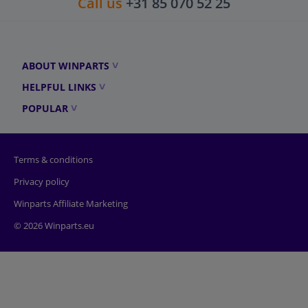
Call us
+31 85 070 52 25
ABOUT WINPARTS
HELPFUL LINKS
POPULAR
Terms & conditions
Privacy policy
Winparts Affiliate Marketing
© 2026 Winparts.eu