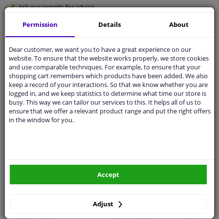
Ask our experts
for advice
Permission
Details
About
Customer service:
+31 85 070 52 25
Ask your question at our product specialists.
Dear customer, we want you to have a great experience on our
Questions And Answers.
website. To ensure that the website works properly, we store cookies
and use comparable techniques. For example, to ensure that your
shopping cart remembers which products have been added. We also
keep a record of your interactions. So that we know whether you are
logged in, and we keep statistics to determine what time our store is
Fit guarantee, show parts suitable for your vehicle.
busy. This way we can tailor our services to this. It helps all of us to
ensure that we offer a relevant product range and put the right offers
Please
manually select
your vehicle
in the window for you.
Specifications
Accept
Performance
For vehicles with headlamp
cleaning system
Adjust