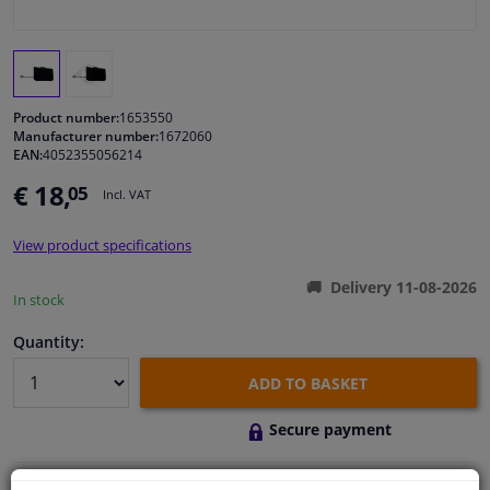
Windscreens & accessories
Interior & fabrics
Product number:
1653550
Manufacturer number:
1672060
EAN:
4052355056214
Cleaning & protection
€ 18,
05
Incl. VAT
Body shop & tools
View product specifications
Camper, motorbike, bicycle & boat
Delivery 11-08-2026
In stock
Sensors & electronics
Quantity:
ADD TO BASKET
Secure payment
Free 30 days
exchanges