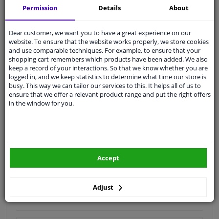
Permission
Details
About
Quality
car parts
Shipment within 3 days
Dear customer, we want you to have a great experience on our
website. To ensure that the website works properly, we store cookies
Ask our experts
for advice
and use comparable techniques. For example, to ensure that your
shopping cart remembers which products have been added. We also
keep a record of your interactions. So that we know whether you are
Customer service:
+31 85 070 52 25
logged in, and we keep statistics to determine what time our store is
Ask your question at our product specialists.
busy. This way we can tailor our services to this. It helps all of us to
Questions And Answers.
ensure that we offer a relevant product range and put the right offers
in the window for you.
Fit guarantee, show parts suitable for your vehicle.
Please
manually select
your vehicle
Accept
Specifications
Adjust