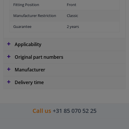
Fitting Position
Front
Manufacturer Restriction
Classic
Guarantee
2 years
Applicability
Original part numbers
Manufacturer
Delivery time
Call us
+31 85 070 52 25