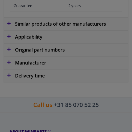
Guarantee
2 years
Similar products of other manufacturers
Applicability
Original part numbers
Manufacturer
Delivery time
Call us
+31 85 070 52 25
ABOUT WINPARTS