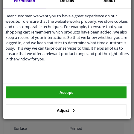
Permission
Details
About
Ask our experts
for advice
Dear customer, we want you to have a great experience on our
website. To ensure that the website works properly, we store cookies
Customer service:
+31 85 070 52 25
and use comparable techniques. For example, to ensure that your
Ask your question at our product specialists.
shopping cart remembers which products have been added. We also
Questions And Answers.
keep a record of your interactions. So that we know whether you are
logged in, and we keep statistics to determine what time our store is
busy. This way we can tailor our services to this. It helps all of us to
ensure that we offer a relevant product range and put the right offers
in the window for you.
Fit guarantee, show parts suitable for your vehicle.
Please
manually select
your vehicle
Specifications
Accept
Adjust
Fitting Position
Right (passenger side)
Surface
Primed