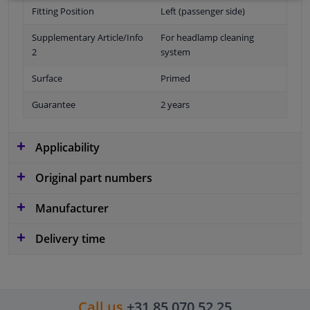
Fitting Position
Left (passenger side)
Supplementary Article/Info
For headlamp cleaning
2
system
Surface
Primed
Guarantee
2 years
Applicability
Original part numbers
Manufacturer
Delivery time
Call us
+31 85 070 52 25