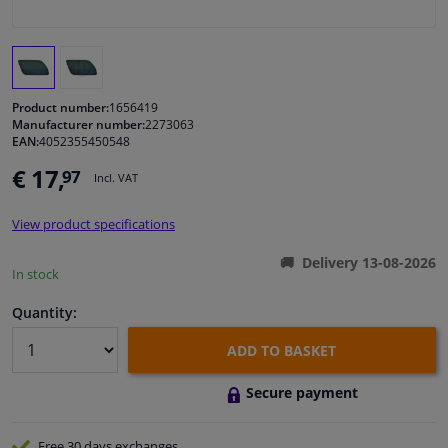
Windscreens & accessories
Interior & fabrics
Product number:
1656419
Manufacturer number:
2273063
EAN:
4052355450548
Cleaning & protection
€ 17,
97
Incl. VAT
Body shop & tools
View product specifications
Camper, motorbike, bicycle & boat
Delivery 13-08-2026
In stock
Sensors & electronics
Quantity:
ADD TO BASKET
Secure payment
Free 30 days
exchanges