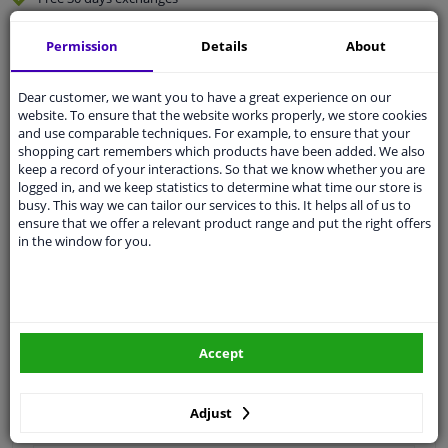
Quality
car parts
Permission
Details
About
Shipment within 2 days
Ask our experts
for advice
Dear customer, we want you to have a great experience on our
website. To ensure that the website works properly, we store cookies
and use comparable techniques. For example, to ensure that your
Customer service:
+31 85 070 52 25
shopping cart remembers which products have been added. We also
Ask your question at our product specialists.
keep a record of your interactions. So that we know whether you are
Questions And Answers.
logged in, and we keep statistics to determine what time our store is
busy. This way we can tailor our services to this. It helps all of us to
ensure that we offer a relevant product range and put the right offers
in the window for you.
Fit guarantee, show parts suitable for your vehicle.
Please
manually select
your vehicle
Accept
Specifications
Adjust