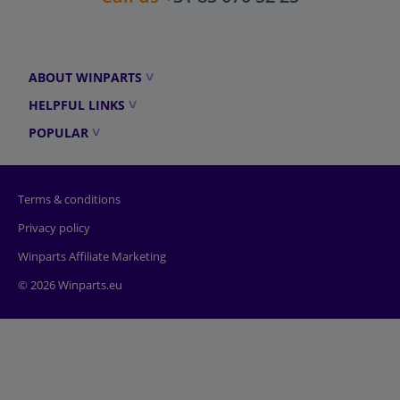
ABOUT WINPARTS
HELPFUL LINKS
POPULAR
Terms & conditions
Privacy policy
Winparts Affiliate Marketing
© 2026 Winparts.eu