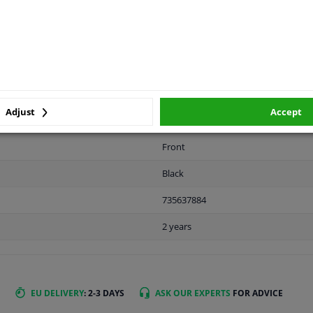
LITY
ORIGINAL PART NUMBERS
MAN
Adjust
Accept
Front
Black
735637884
2 years
EU DELIVERY
: 2-3 DAYS
ASK OUR EXPERTS
FOR ADVICE