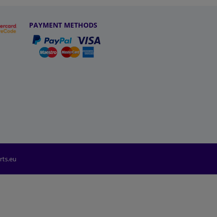
PAYMENT METHODS
rts.eu