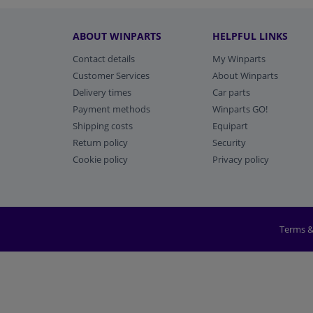
ABOUT WINPARTS
HELPFUL LINKS
Contact details
My Winparts
Customer Services
About Winparts
Delivery times
Car parts
Payment methods
Winparts GO!
Shipping costs
Equipart
Return policy
Security
Cookie policy
Privacy policy
Terms &