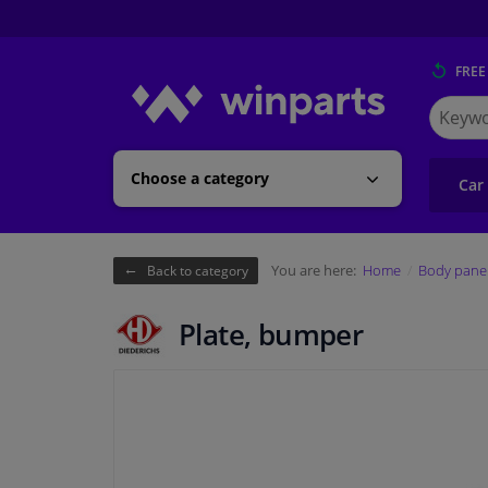
FREE
Search
for
Winpart
Choose a category
Car
You are here:
Home
Body pane
Back to category
Plate, bumper