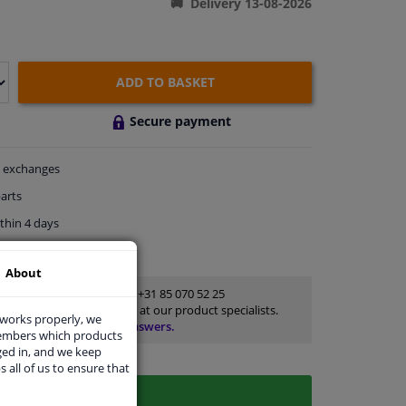
Delivery 13-08-2026
ADD TO BASKET
Secure payment
exchanges
arts
thin 4 days
rts
for advice
About
Customer service:
+31 85 070 52 25
Ask your question at our product specialists.
 works properly, we
Questions And Answers.
members which products
ged in, and we keep
s all of us to ensure that