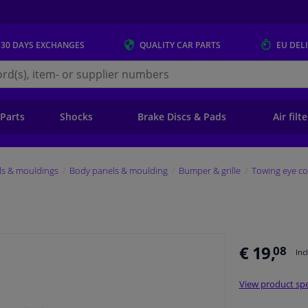
 30 DAYS
EXCHANGES
QUALITY
CAR PARTS
EU DEL
s.eu
 Parts
Shocks
Brake Discs & Pads
Air filt
ls & mouldings
Body panels & moulding
Bumper & grille
Towing eye co
€ 19,
08
Inc
View product spe