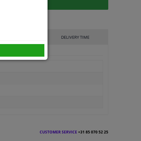
UFACTURER
DELIVERY TIME
CUSTOMER SERVICE
+31 85 070 52 25