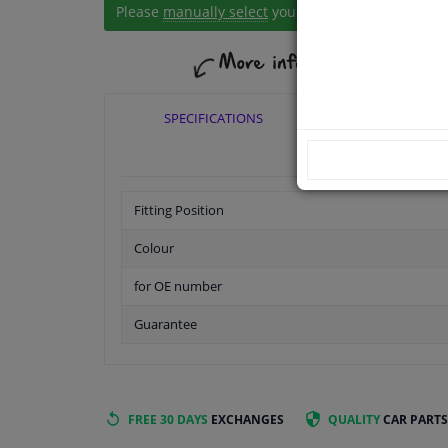
Please
manually select
your vehicle
SPECIFICATIONS
APPLICABI
Fitting Position
Colour
for OE number
Guarantee
FREE 30 DAYS
EXCHANGES
QUALITY
CAR PARTS