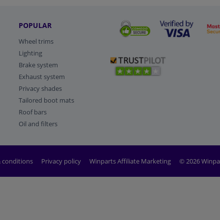
POPULAR
Wheel trims
Lighting
Brake system
Exhaust system
Privacy shades
Tailored boot mats
Roof bars
Oil and filters
 conditions
Privacy policy
Winparts Affiliate Marketing
© 2026 Winpa