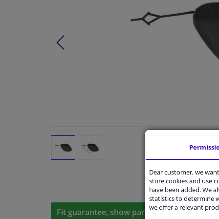
Permissi
Dear customer, we want 
store cookies and use 
have been added. We als
statistics to determine w
we offer a relevant prod
Fit guarantee, show parts suitable for your 