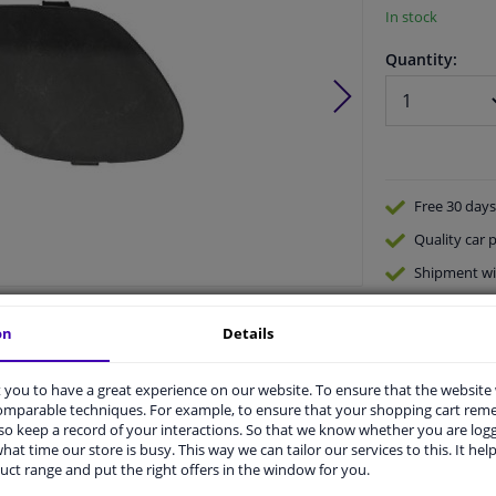
In stock
Quantity:
Free 30 days
Quality
car p
Shipment wi
Ask our expe
Product number:
1657540
on
Details
Manufacturer number:
3464061
EAN:
4052355628664
you to have a great experience on our website. To ensure that the website
comparable techniques. For example, to ensure that your shopping cart re
o keep a record of your interactions. So that we know whether you are log
hat time our store is busy. This way we can tailor our services to this. It help
uct range and put the right offers in the window for you.
vehicle.