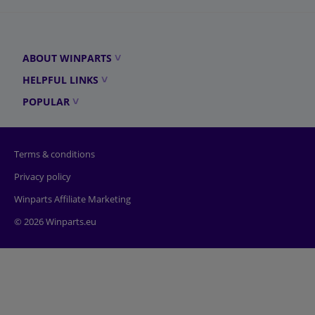
ABOUT WINPARTS
HELPFUL LINKS
POPULAR
Terms & conditions
Privacy policy
Winparts Affiliate Marketing
© 2026 Winparts.eu