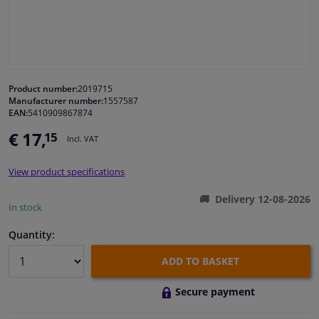
Windscreens & accessories
Interior & fabrics
Product number:
2019715
Manufacturer number:
1557587
Cleaning & protection
EAN:
5410909867874
€ 17,
15
Incl. VAT
Body shop & tools
View product specifications
Camper, motorbike, bicycle & boat
Delivery 12-08-2026
In stock
Sensors & electronics
Quantity:
ADD TO BASKET
Secure payment