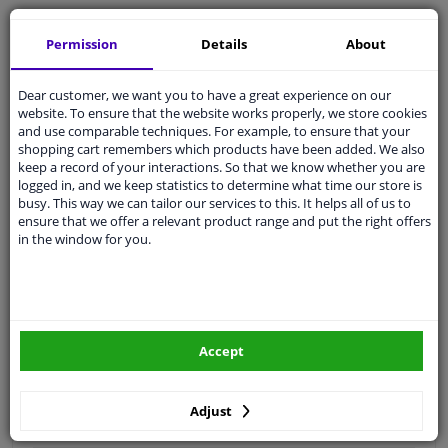
Free 30 days
exchanges
Permission
Details
About
Quality
car parts
Shipment within 2 days
Dear customer, we want you to have a great experience on our
Ask our experts
for advice
website. To ensure that the website works properly, we store cookies
and use comparable techniques. For example, to ensure that your
shopping cart remembers which products have been added. We also
Customer service:
+31 85 070 52 25
keep a record of your interactions. So that we know whether you are
Ask your question at our product specialists.
logged in, and we keep statistics to determine what time our store is
Questions And Answers.
busy. This way we can tailor our services to this. It helps all of us to
ensure that we offer a relevant product range and put the right offers
in the window for you.
Fit guarantee, show parts suitable for your vehicle.
Please
manually select
your vehicle
Accept
Specifications
Adjust