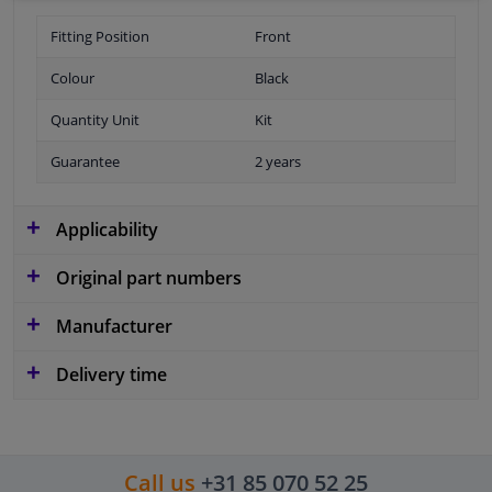
Fitting Position
Front
Colour
Black
Quantity Unit
Kit
Guarantee
2 years
Applicability
Original part numbers
Manufacturer
Delivery time
Call us
+31 85 070 52 25