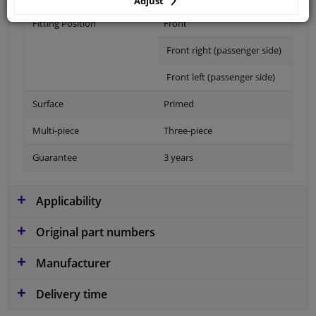
Adjust
Fitting Position
Front
Front right (passenger side)
Front left (passenger side)
Surface
Primed
Multi-piece
Three-piece
Guarantee
3 years
Applicability
Original part numbers
Manufacturer
Delivery time