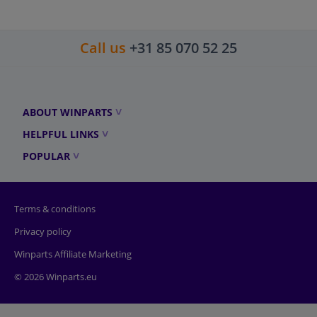
Call us
+31 85 070 52 25
ABOUT WINPARTS
HELPFUL LINKS
POPULAR
Terms & conditions
Privacy policy
Winparts Affiliate Marketing
© 2026 Winparts.eu