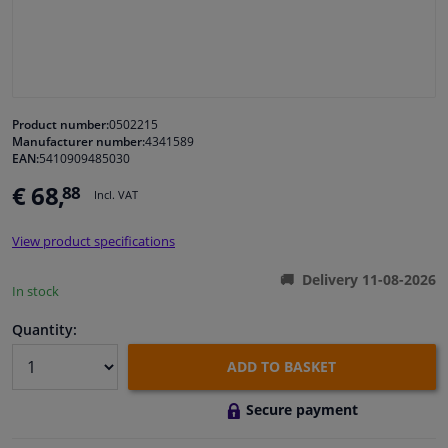
Windscreens & accessories
Interior & fabrics
Product number:
0502215
Manufacturer number:
4341589
Cleaning & protection
EAN:
5410909485030
€ 68,
88
Incl. VAT
Body shop & tools
View product specifications
Camper, motorbike, bicycle & boat
Delivery 11-08-2026
In stock
Sensors & electronics
Quantity:
ADD TO BASKET
Secure payment