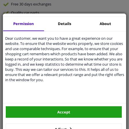
Free 30 days
exchanges
Quality
car parts
Shipment within 3 days
Permission
Details
About
Ask our experts
for advice
Dear customer, we want you to have a great experience on our
website. To ensure that the website works properly, we store cookies
Customer service:
+31 85 070 52 25
and use comparable techniques. For example, to ensure that your
Ask your question at our product specialists.
shopping cart remembers which products have been added. We also
Questions And Answers.
keep a record of your interactions. So that we know whether you are
logged in, and we keep statistics to determine what time our store is
busy. This way we can tailor our services to this. It helps all of us to
ensure that we offer a relevant product range and put the right offers
in the window for you.
Fit guarantee, show parts suitable for your vehicle.
Please
manually select
your vehicle
Accept
Specifications