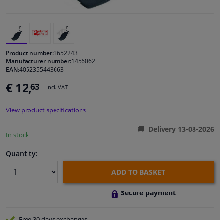
Windscreens & accessories
Interior & fabrics
Product number:
1652243
Manufacturer number:
1456062
EAN:
4052355443663
Cleaning & protection
€ 12,
63
Incl. VAT
Body shop & tools
View product specifications
Camper, motorbike, bicycle & boat
Delivery 13-08-2026
In stock
Sensors & electronics
Quantity:
ADD TO BASKET
Secure payment
Free 30 days
exchanges