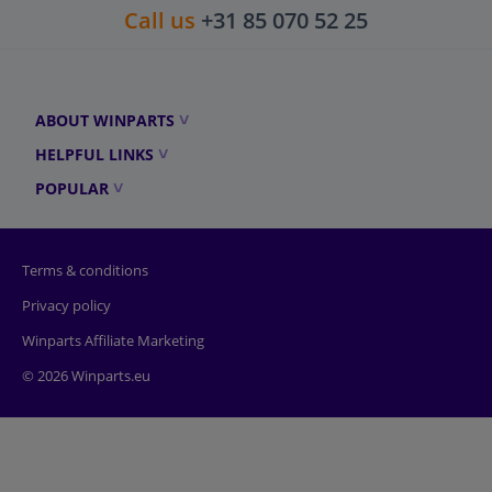
Call us
+31 85 070 52 25
ABOUT WINPARTS
HELPFUL LINKS
POPULAR
Terms & conditions
Privacy policy
Winparts Affiliate Marketing
© 2026 Winparts.eu