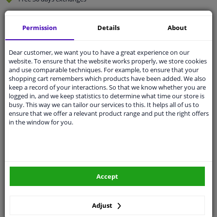
Quality
car parts
Permission
Details
About
Shipment within 5 days
Ask our experts
for advice
Dear customer, we want you to have a great experience on our
website. To ensure that the website works properly, we store cookies
and use comparable techniques. For example, to ensure that your
Customer service:
+31 85 070 52 25
shopping cart remembers which products have been added. We also
Ask your question at our product specialists.
keep a record of your interactions. So that we know whether you are
Questions And Answers.
logged in, and we keep statistics to determine what time our store is
busy. This way we can tailor our services to this. It helps all of us to
ensure that we offer a relevant product range and put the right offers
in the window for you.
Fit guarantee, show parts suitable for your vehicle.
Please
manually select
your vehicle
Accept
Specifications
Adjust