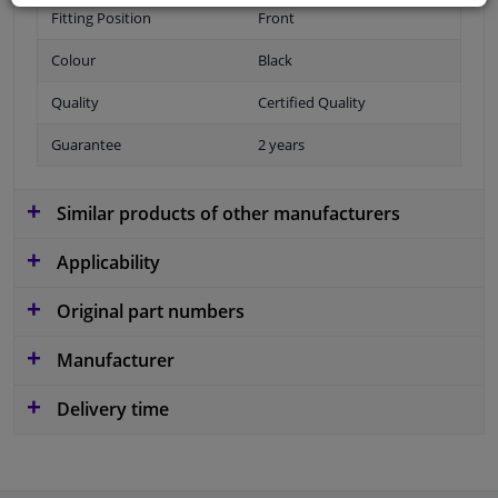
Fitting Position
Front
Colour
Black
Quality
Certified Quality
Guarantee
2 years
Similar products of other manufacturers
Applicability
Original part numbers
Manufacturer
Delivery time