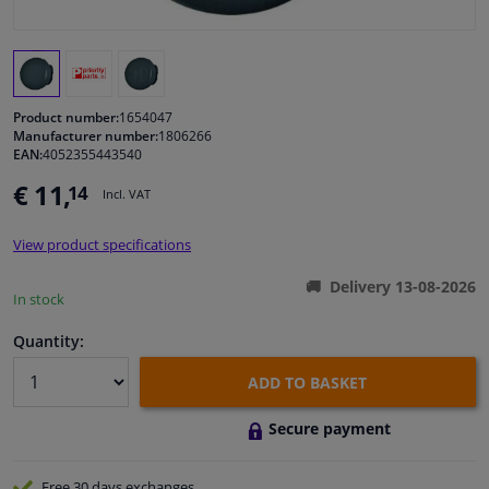
Windscreens & accessories
Interior & fabrics
Product number:
1654047
Manufacturer number:
1806266
EAN:
4052355443540
Cleaning & protection
€ 11,
14
Incl. VAT
Body shop & tools
View product specifications
Camper, motorbike, bicycle & boat
Delivery 13-08-2026
In stock
Sensors & electronics
Quantity:
ADD TO BASKET
Secure payment
Free 30 days
exchanges