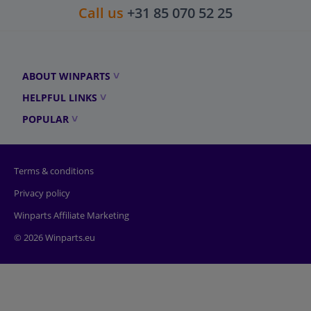
Call us
+31 85 070 52 25
ABOUT WINPARTS
HELPFUL LINKS
POPULAR
Terms & conditions
Privacy policy
Winparts Affiliate Marketing
© 2026 Winparts.eu