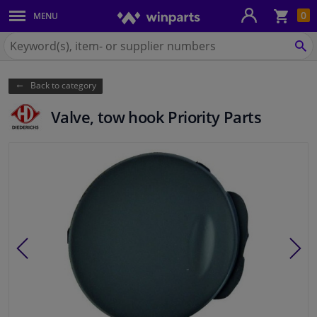
Sho
0
MENU
Body panels & mouldings
bas
Search
for
SE
Car lights
Winparts.eu
Back to category
Brake system
Valve, tow hook Priority Parts
Exhaust system
Drivetrain & suspension
Cooling system & heating
Engine parts & accessories
Filters & fluids
Luggage & transport