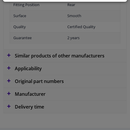
Fitting Position
Rear
Surface
Smooth
Quality
Certified Quality
Guarantee
2 years
Similar products of other manufacturers
Applicability
Original part numbers
Manufacturer
Delivery time