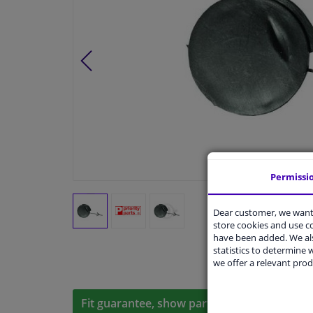
Permissi
Dear customer, we want 
store cookies and use 
have been added. We als
statistics to determine w
we offer a relevant prod
Fit guarantee, show parts suitable for your 