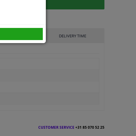
UFACTURER
DELIVERY TIME
CUSTOMER SERVICE
+31 85 070 52 25