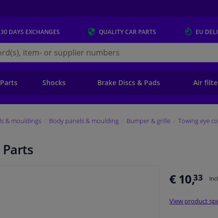
 30 DAYS
EXCHANGES
QUALITY
CAR PARTS
EU DEL
s.eu
 Parts
Shocks
Brake Discs & Pads
Air filt
ls & mouldings
Body panels & moulding
Bumper & grille
Towing eye co
 Parts
€ 10,
33
Inc
View product spe