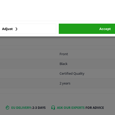
Adjust
Accept
LITY
ORIGINAL PART NUMBERS
MAN
Front
Black
Certified Quality
2 years
EU DELIVERY
: 2-3 DAYS
ASK OUR EXPERTS
FOR ADVICE