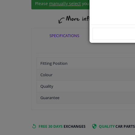
Please
manually select
your vehicle
SPECIFICATIONS
APPLICABI
Fitting Position
Colour
Quality
Guarantee
FREE 30 DAYS
EXCHANGES
QUALITY
CAR PARTS