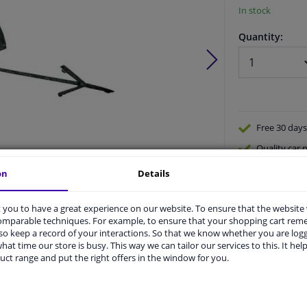
In stock
Quantity:
Free 30 days
Quality
car p
Shipment wi
on
Details
Ask our expe
Product number:
1654197
Manufacturer number:
1813054
you to have a great experience on our website. To ensure that the website
EAN:
4052355355577
comparable techniques. For example, to ensure that your shopping cart re
o keep a record of your interactions. So that we know whether you are log
hat time our store is busy. This way we can tailor our services to this. It help
uct range and put the right offers in the window for you.
vehicle.