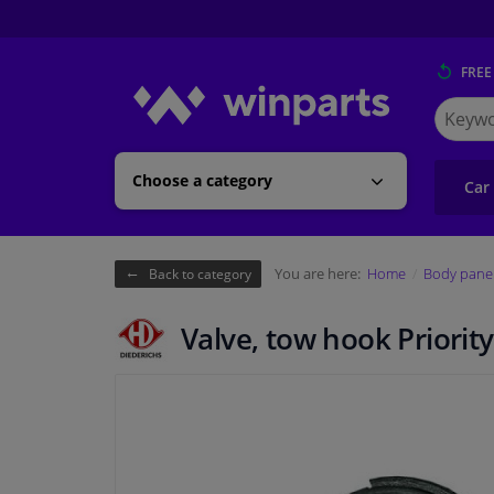
FREE
Search
for
Winpart
Choose a category
Car
You are here:
Home
Body pane
Back to category
Valve, tow hook Priority