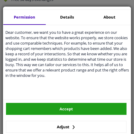
Quality
car parts
Permission
Details
About
Shipment within 2 days
Ask our experts
for advice
Dear customer, we want you to have a great experience on our
website. To ensure that the website works properly, we store cookies
and use comparable techniques. For example, to ensure that your
Customer service:
+31 85 070 52 25
shopping cart remembers which products have been added. We also
Ask your question at our product specialists.
keep a record of your interactions. So that we know whether you are
Questions And Answers.
logged in, and we keep statistics to determine what time our store is
busy. This way we can tailor our services to this. It helps all of us to
ensure that we offer a relevant product range and put the right offers
in the window for you.
Fit guarantee, show parts suitable for your vehicle.
Please
manually select
your vehicle
Accept
Specifications
Adjust