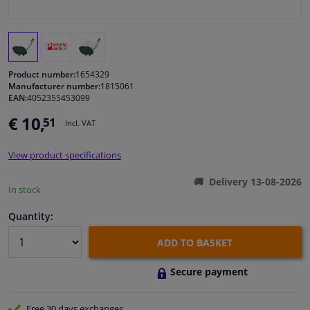
Windscreens & accessories
Interior & fabrics
Product number:
1654329
Manufacturer number:
1815061
EAN:
4052355453099
Cleaning & protection
€ 10,
51
Incl. VAT
Body shop & tools
View product specifications
Camper, motorbike, bicycle & boat
Delivery 13-08-2026
In stock
Sensors & electronics
Quantity:
ADD TO BASKET
Secure payment
Free 30 days
exchanges