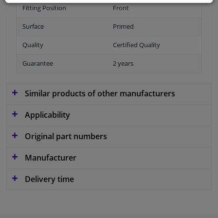
Fitting Position
Front
Surface
Primed
Quality
Certified Quality
Guarantee
2 years
Similar products of other manufacturers
Applicability
Original part numbers
Manufacturer
Delivery time