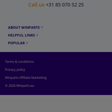
Call us
+31 85 070 52 25
ABOUT WINPARTS
HELPFUL LINKS
POPULAR
Terms & conditions
Privacy policy
Winparts Affiliate Marketing
© 2026 Winparts.eu