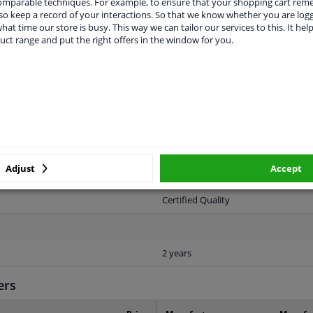
comparable techniques. For example, to ensure that your shopping cart re
o keep a record of your interactions. So that we know whether you are log
hat time our store is busy. This way we can tailor our services to this. It help
uct range and put the right offers in the window for you.
LITY
ORIGINAL PART NUMBERS
MAN
Front
Adjust
Accept
Primed
Certified Quality
2 years
ers