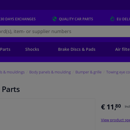
 30 DAYS
EXCHANGES
QUALITY
CAR PARTS
EU DEL
s.eu
 Parts
Shocks
Brake Discs & Pads
Air filt
ls & mouldings
Body panels & moulding
Bumper & grille
Towing eye co
 Parts
€ 11,
80
Inc
View product spe