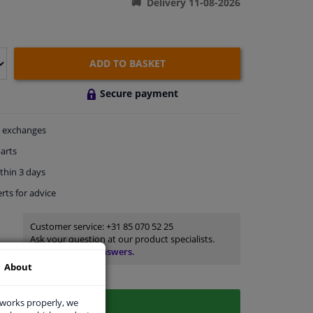
Delivery 11-08-2026
ADD TO BASKET
Secure payment
exchanges
arts
thin 3 days
rts
for advice
Customer service:
+31 85 070 52 25
Ask your question at our product specialists.
Questions And Answers.
About
 works properly, we