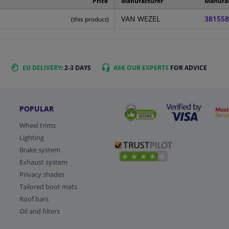
Price
Manufacturer
Manufa
VAN WEZEL
381558
(this product)
EU DELIVERY
: 2-3 DAYS
ASK OUR EXPERTS
FOR ADVICE
POPULAR
Wheel trims
Lighting
Brake system
Exhaust system
Privacy shades
Tailored boot mats
Roof bars
Oil and filters