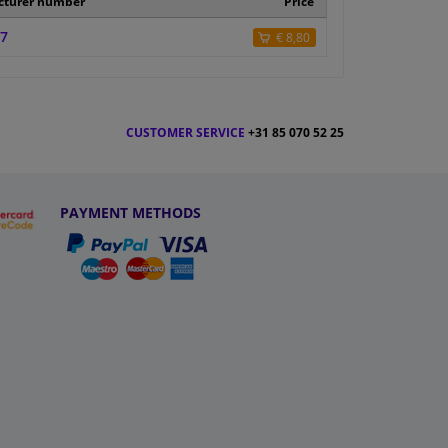
cturer number
Price
7
€ 8,80
CUSTOMER SERVICE
+31 85 070 52 25
PAYMENT METHODS