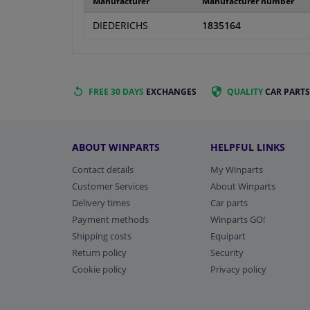
Manufacturer
Manufacturer number
DIEDERICHS
1835164
FREE 30 DAYS
EXCHANGES
QUALITY
CAR PARTS
ABOUT WINPARTS
HELPFUL LINKS
Contact details
My Winparts
Customer Services
About Winparts
Delivery times
Car parts
Payment methods
Winparts GO!
Shipping costs
Equipart
Return policy
Security
Cookie policy
Privacy policy