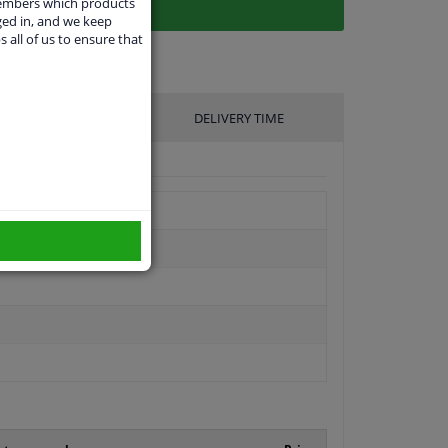
members which products
ged in, and we keep
s all of us to ensure that
UFACTURER
DELIVERY TIME