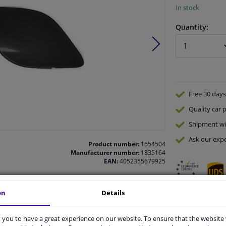
In stock
Quantity:
Free 30 days
Quality
car p
Shipment wi
Ask our expe
Product number:
1654504
Manufacturer number:
1835164
EAN:
4052355679925
on
Details
vehicle.
you to have a great experience on our website. To ensure that the website