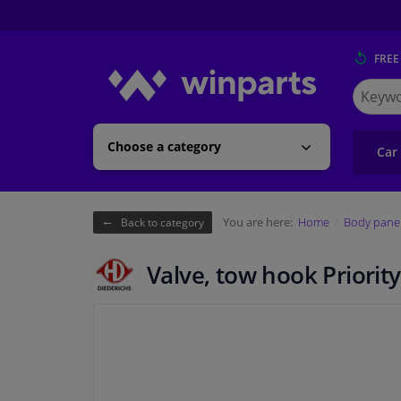
FREE
Search
for
Winpart
Choose a category
Car
You are here:
Home
Body pane
Back to category
Valve, tow hook Priority