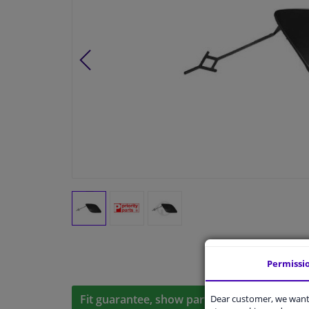
Permissi
Fit guarantee, show parts suitable for your 
Dear customer, we want 