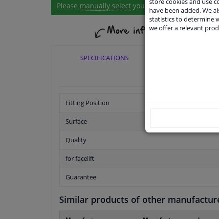
store cookies and use 
Please
manually select
your vehicle
have been added. We als
statistics to determine w
we offer a relevant prod
SPECIFICATIONS
APPLICABI
Fitting Position
Surface
Quality
for facelift
Guarantee
Similar products of other manufactur