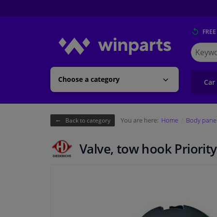
FREE
Search
for
Winpart
Choose a category
Car
You are here:
Home
Body pane
Back to category
Valve, tow hook Priority