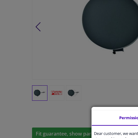
Permissi
Fit guarantee, show parts suitable for your 
Dear customer, we want 