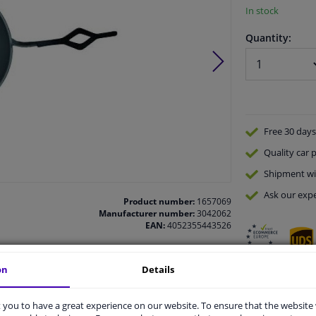
In stock
Quantity:
Free 30 days
Quality
car p
Shipment wi
Ask our expe
Product number:
1657069
Manufacturer number:
3042062
EAN:
4052355443526
on
Details
vehicle.
you to have a great experience on our website. To ensure that the website