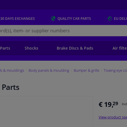
 30 DAYS
EXCHANGES
QUALITY
CAR PARTS
EU DEL
s.eu
 Parts
Shocks
Brake Discs & Pads
Air filt
ls & mouldings
Body panels & moulding
Bumper & grille
Towing eye co
 Parts
€ 19,
29
Inc
View product spe