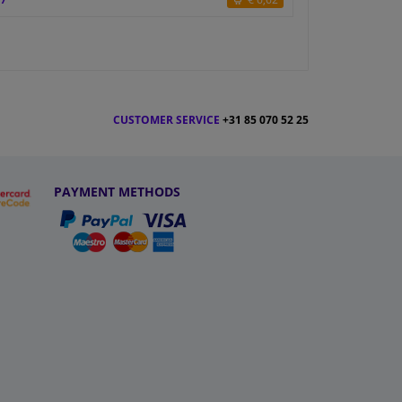
CUSTOMER SERVICE
+31 85 070 52 25
PAYMENT METHODS