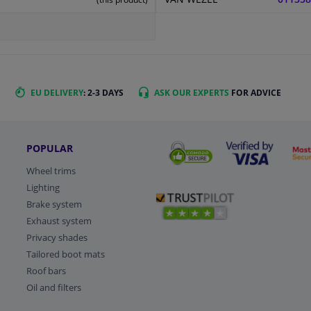
EU DELIVERY
: 2-3 DAYS
ASK OUR EXPERTS
FOR ADVICE
POPULAR
Wheel trims
Lighting
Brake system
Exhaust system
Privacy shades
Tailored boot mats
Roof bars
Oil and filters