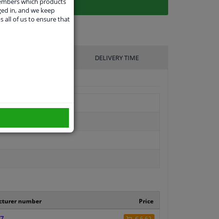
members which products
ged in, and we keep
s all of us to ensure that
UFACTURER
DELIVERY TIME
cturer number
Price
7
€ 6,62