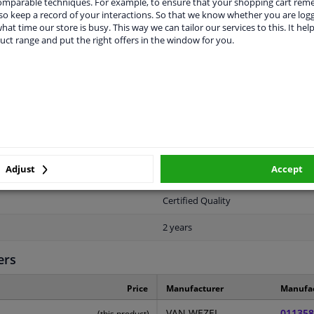
comparable techniques. For example, to ensure that your shopping cart re
o keep a record of your interactions. So that we know whether you are log
hat time our store is busy. This way we can tailor our services to this. It help
uct range and put the right offers in the window for you.
LITY
ORIGINAL PART NUMBERS
MAN
Front
Adjust
Accept
Primed
Certified Quality
2 years
ers
Price
Manufacturer
Manufa
VAN WEZEL
011358
(this product)