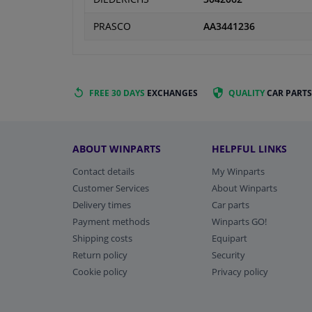
PRASCO
AA3441236
FREE 30 DAYS
EXCHANGES
QUALITY
CAR PARTS
ABOUT WINPARTS
HELPFUL LINKS
Contact details
My Winparts
Customer Services
About Winparts
Delivery times
Car parts
Payment methods
Winparts GO!
Shipping costs
Equipart
Return policy
Security
Cookie policy
Privacy policy