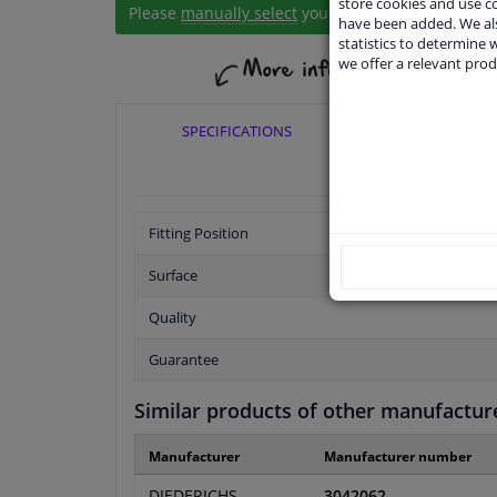
store cookies and use 
Please
manually select
your vehicle
have been added. We als
statistics to determine w
we offer a relevant prod
SPECIFICATIONS
APPLICABI
Fitting Position
Surface
Quality
Guarantee
Similar products of other manufactur
Manufacturer
Manufacturer number
DIEDERICHS
3042062