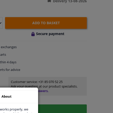
Delivery 13-08-2026
ADD TO BASKET
Secure payment
exchanges
arts
thin 4 days
rts
for advice
Customer service:
+31 85 070 52 25
Ask your question at our product specialists.
Questions And Answers.
About
 works properly, we