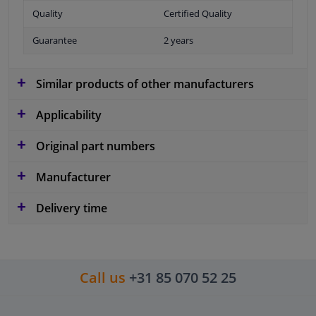
Quality
Certified Quality
Guarantee
2 years
Similar products of other manufacturers
Applicability
Original part numbers
Manufacturer
Delivery time
Call us
+31 85 070 52 25