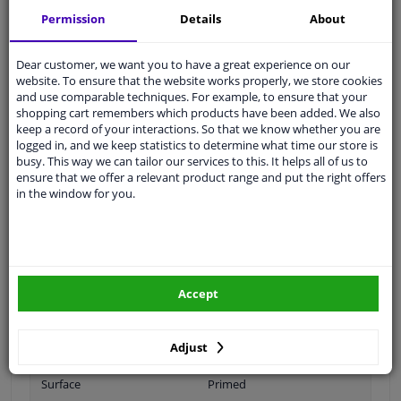
Ask our experts
for advice
Permission
Details
About
Dear customer, we want you to have a great experience on our
Customer service:
+31 85 070 52 25
website. To ensure that the website works properly, we store cookies
Ask your question at our product specialists.
and use comparable techniques. For example, to ensure that your
Questions And Answers.
shopping cart remembers which products have been added. We also
keep a record of your interactions. So that we know whether you are
logged in, and we keep statistics to determine what time our store is
busy. This way we can tailor our services to this. It helps all of us to
ensure that we offer a relevant product range and put the right offers
Fit guarantee, show parts suitable for your vehicle.
in the window for you.
Please
manually select
your vehicle
Specifications
Accept
Adjust
Fitting Position
Front
Surface
Primed