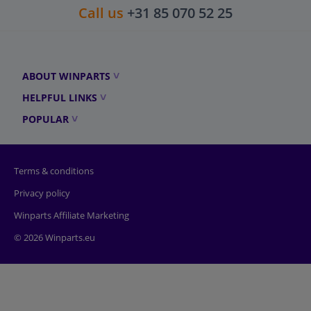
Call us
+31 85 070 52 25
ABOUT WINPARTS
HELPFUL LINKS
POPULAR
Terms & conditions
Privacy policy
Winparts Affiliate Marketing
© 2026 Winparts.eu