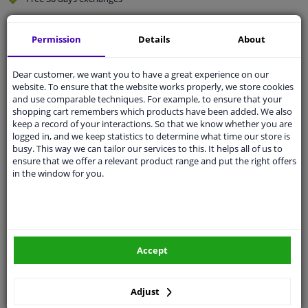
Quality
car parts
Permission
Details
About
Shipment within 5 days
Ask our experts
for advice
Dear customer, we want you to have a great experience on our
website. To ensure that the website works properly, we store cookies
and use comparable techniques. For example, to ensure that your
Customer service:
+31 85 070 52 25
shopping cart remembers which products have been added. We also
Ask your question at our product specialists.
keep a record of your interactions. So that we know whether you are
Questions And Answers.
logged in, and we keep statistics to determine what time our store is
busy. This way we can tailor our services to this. It helps all of us to
ensure that we offer a relevant product range and put the right offers
in the window for you.
Fit guarantee, show parts suitable for your vehicle.
Please
manually select
your vehicle
Accept
Specifications
Adjust