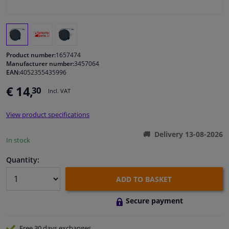
Windscreens & accessories
Interior & fabrics
Product number:
1657474
Manufacturer number:
3457064
EAN:
4052355435996
Cleaning & protection
€ 14,
30
Incl. VAT
Body shop & tools
View product specifications
Camper, motorbike, bicycle & boat
Delivery 13-08-2026
In stock
Sensors & electronics
Quantity:
ADD TO BASKET
Secure payment
Free 30 days
exchanges