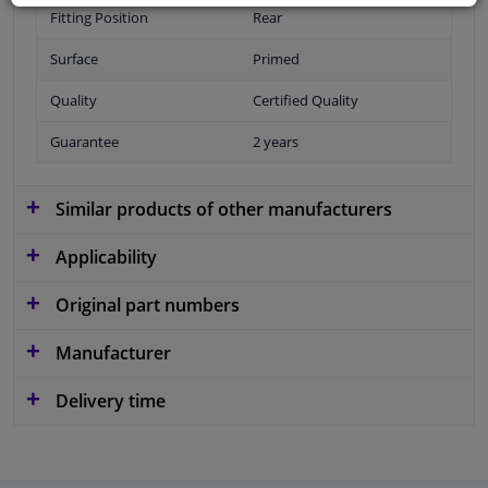
Fitting Position
Rear
Surface
Primed
Quality
Certified Quality
Guarantee
2 years
Similar products of other manufacturers
Applicability
Original part numbers
Manufacturer
Delivery time