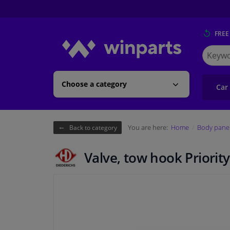
FREE
Search
for
Winpart
Choose a category
Car
You are here:
Home
Body pane
Back to category
Valve, tow hook Priority