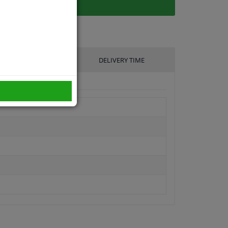
UFACTURER
DELIVERY TIME