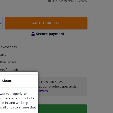
Delivery 11-08-2026
ADD TO BASKET
Secure payment
exchanges
arts
thin 3 days
rts
for advice
About
Customer service:
+31 85 070 52 25
Ask your question at our product specialists.
Questions And Answers.
 works properly, we
members which products
ged in, and we keep
s all of us to ensure that