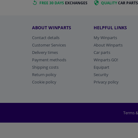
FREE 30 DAYS
EXCHANGES
QUALITY
CAR PARTS
ABOUT WINPARTS
HELPFUL LINKS
Contact details
My Winparts
Customer Services
About Winparts
Delivery times
Car parts
Payment methods
Winparts GO!
Shipping costs
Equipart
Return policy
Security
Cookie policy
Privacy policy
Terms &