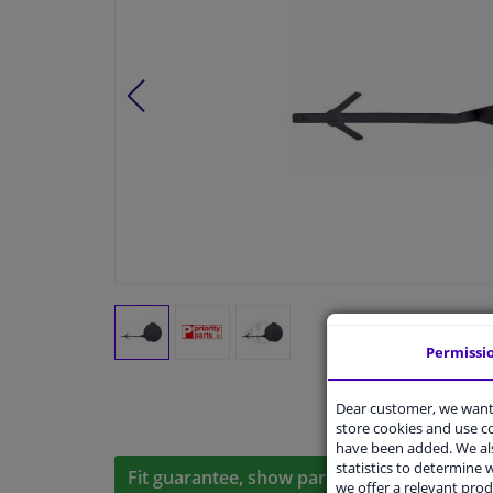
Permissi
Dear customer, we want 
store cookies and use 
have been added. We als
statistics to determine w
Fit guarantee, show parts suitable for your 
we offer a relevant prod