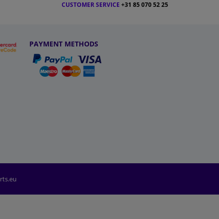
CUSTOMER SERVICE
+31 85 070 52 25
PAYMENT METHODS
rts.eu