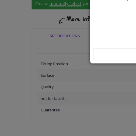
Please
manually select
your vehicle
SPECIFICATIONS
APPLICABI
Fitting Position
Surface
Quality
not for facelift
Guarantee