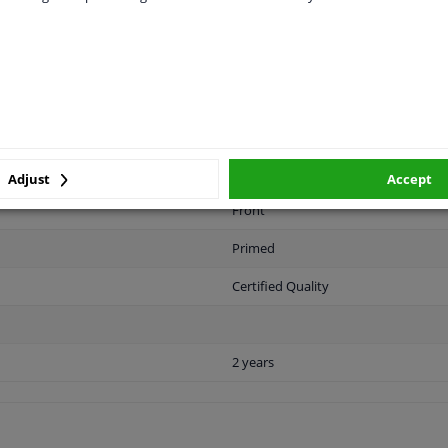
LITY
ORIGINAL PART NUMBERS
MAN
Adjust
Accept
Front
Primed
Certified Quality
2 years