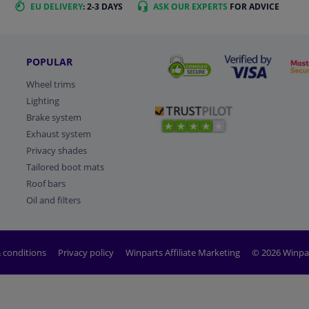
EU DELIVERY
: 2-3 DAYS
ASK OUR EXPERTS
FOR ADVICE
POPULAR
Wheel trims
Lighting
Brake system
Exhaust system
Privacy shades
Tailored boot mats
Roof bars
Oil and filters
 conditions
Privacy policy
Winparts Affiliate Marketing
© 2026 Winpa