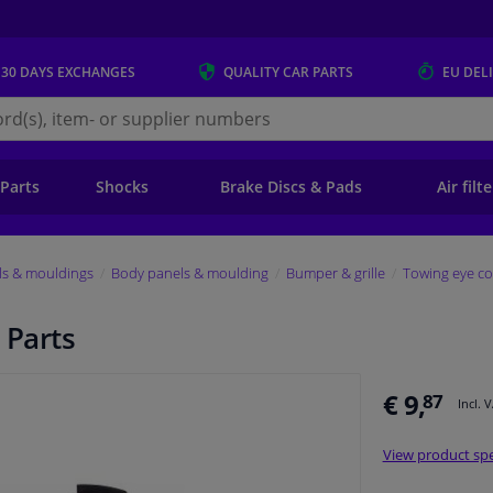
 30 DAYS
EXCHANGES
QUALITY
CAR PARTS
EU DEL
s.eu
 Parts
Shocks
Brake Discs & Pads
Air filt
ls & mouldings
Body panels & moulding
Bumper & grille
Towing eye co
 Parts
€ 9,
87
Incl. 
View product spe