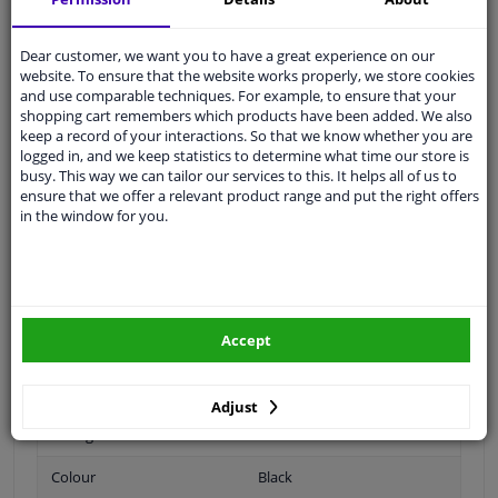
Ask our experts
for advice
Dear customer, we want you to have a great experience on our
website. To ensure that the website works properly, we store cookies
Customer service:
+31 85 070 52 25
and use comparable techniques. For example, to ensure that your
Ask your question at our product specialists.
shopping cart remembers which products have been added. We also
Questions And Answers.
keep a record of your interactions. So that we know whether you are
logged in, and we keep statistics to determine what time our store is
busy. This way we can tailor our services to this. It helps all of us to
ensure that we offer a relevant product range and put the right offers
in the window for you.
Fit guarantee, show parts suitable for your vehicle.
Please
manually select
your vehicle
Specifications
Accept
Adjust
Fitting Position
Front
Colour
Black