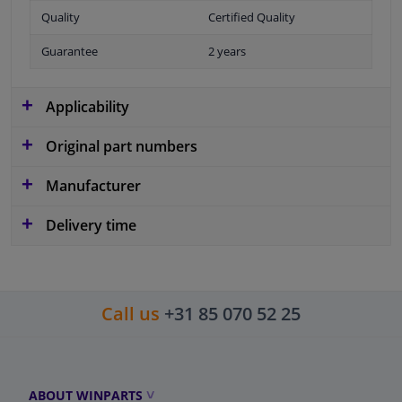
Quality
Certified Quality
Guarantee
2 years
Applicability
Original part numbers
Manufacturer
Delivery time
Call us
+31 85 070 52 25
ABOUT WINPARTS