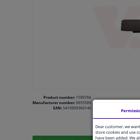
Product number:
1599766
Manufacturer number:
0655589
EAN:
5410909360146
Permissi
Dear customer, we want 
store cookies and use 
have been added. We als