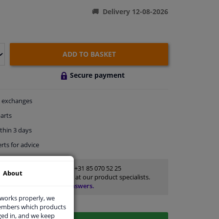
Delivery 12-08-2026
ADD TO BASKET
Secure payment
exchanges
arts
thin 3 days
rts
for advice
Customer service:
+31 85 070 52 25
About
Ask your question at our product specialists.
Questions And Answers.
 works properly, we
members which products
ged in, and we keep