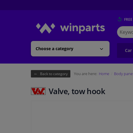
FREE
Search
for
Winpart
Choose a category
Car
You are here:
Home
Body pane
Back to category
Valve, tow hook