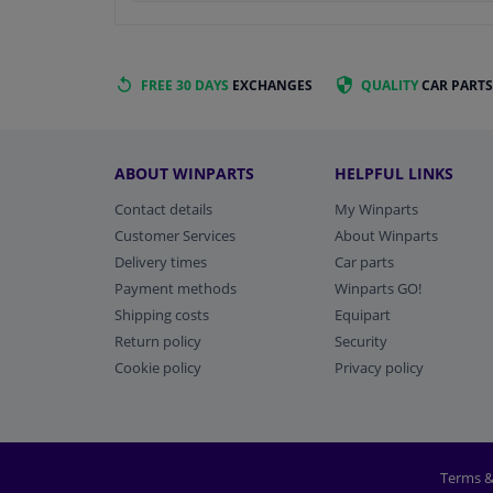
FREE 30 DAYS
EXCHANGES
QUALITY
CAR PARTS
ABOUT WINPARTS
HELPFUL LINKS
Contact details
My Winparts
Customer Services
About Winparts
Delivery times
Car parts
Payment methods
Winparts GO!
Shipping costs
Equipart
Return policy
Security
Cookie policy
Privacy policy
Terms &