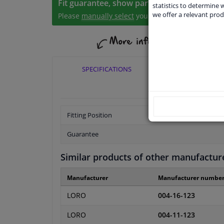
Fit guarantee, show parts suitable for your 
statistics to determine w
we offer a relevant prod
Please
manually select
your vehicle
SPECIFICATIONS
APPLICABI
Fitting Position
Guarantee
Similar products of other manufactur
Manufacturer
Manufacturer numbe
LORO
004-16-123
LORO
004-11-123