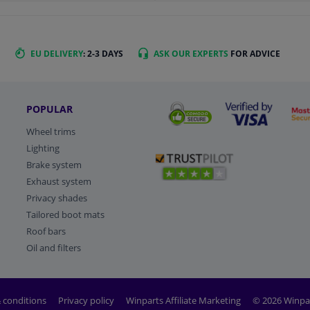
EU DELIVERY
: 2-3 DAYS
ASK OUR EXPERTS
FOR ADVICE
POPULAR
Wheel trims
Lighting
Brake system
Exhaust system
Privacy shades
Tailored boot mats
Roof bars
Oil and filters
 conditions
Privacy policy
Winparts Affiliate Marketing
© 2026 Winpa