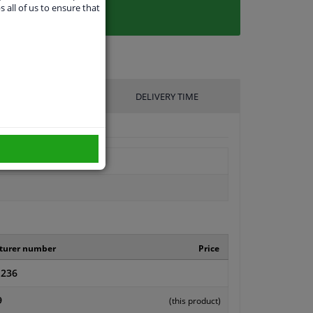
s all of us to ensure that
UFACTURER
DELIVERY TIME
turer number
Price
236
9
(this product)