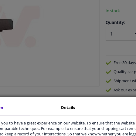
In stock
Quantity:
Free 30 days
Quality
car p
Shipment wi
Ask our expe
on
Details
you to have a great experience on our website. To ensure that the website
comparable techniques. For example, to ensure that your shopping cart re
o keep a record of your interactions. So that we know whether you are log