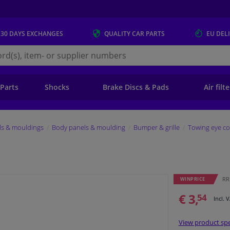
 30 DAYS
EXCHANGES
QUALITY
CAR PARTS
EU DEL
s.eu
 Parts
Shocks
Brake Discs & Pads
Air filt
ls & mouldings
Body panels & moulding
Bumper & grille
Towing eye co
RRP
WINPRICE
€ 3,
54
Incl. 
View product spe