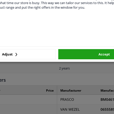
vehicle.
hat time our store is busy. This way we can tailor our services to this. It help
uct range and put the right offers in the window for you.
LITY
ORIGINAL PART NUMBERS
MAN
Adjust
Accept
Front
2 years
ers
r
Price
Manufacturer
Manufac
PRASCO
BM0461
VAN WEZEL
065558