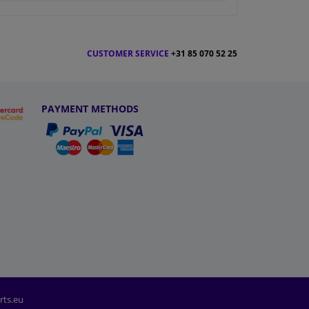
CUSTOMER SERVICE
+31 85 070 52 25
PAYMENT METHODS
rts.eu