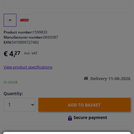
Windscreens & accessories
Interior & fabrics
Product number:
1599833
Manufacturer number:
0693587
EAN:
5410909727482
Cleaning & protection
€ 4,
27
Incl. VAT
Body shop & tools
View product specifications
Camper, motorbike, bicycle & boat
Delivery 11-08-2026
In stock
Sensors & electronics
Quantity:
ADD TO BASKET
Secure payment
Free 30 days
exchanges