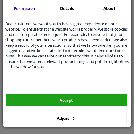
Quality
car parts
Permission
Details
About
Shipment within 3 days
Dear customer, we want you to have a great experience on our
Ask our experts
for advice
website. To ensure that the website works properly, we store cookies
and use comparable techniques. For example, to ensure that your
shopping cart remembers which products have been added. We also
Customer service:
+31 85 070 52 25
keep a record of your interactions. So that we know whether you are
Ask your question at our product specialists.
logged in, and we keep statistics to determine what time our store is
Questions And Answers.
busy. This way we can tailor our services to this. It helps all of us to
ensure that we offer a relevant product range and put the right offers
in the window for you.
Fit guarantee, show parts suitable for your vehicle.
Please
manually select
your vehicle
Accept
Specifications
Adjust