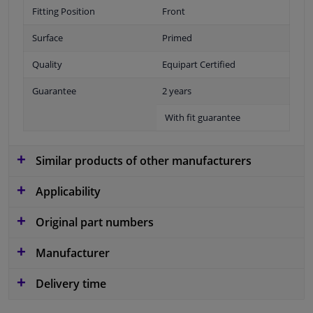
Fitting Position
Front
Surface
Primed
Quality
Equipart Certified
Guarantee
2 years
With fit guarantee
Similar products of other manufacturers
Applicability
Original part numbers
Manufacturer
Delivery time