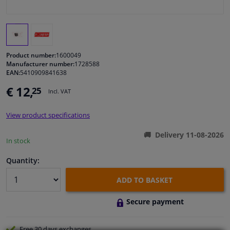
Windscreens & accessories
Interior & fabrics
Product number:
1600049
Manufacturer number:
1728588
EAN:
5410909841638
Cleaning & protection
€ 12,
25
Incl. VAT
Body shop & tools
View product specifications
Camper, motorbike, bicycle & boat
Delivery 11-08-2026
In stock
Sensors & electronics
Quantity:
ADD TO BASKET
Secure payment
Free 30 days
exchanges