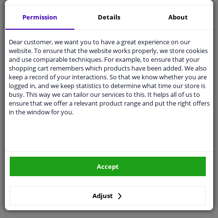
Quality
car parts
Permission
Details
About
Shipment within 4 days
Dear customer, we want you to have a great experience on our
Ask our experts
for advice
website. To ensure that the website works properly, we store cookies
and use comparable techniques. For example, to ensure that your
shopping cart remembers which products have been added. We also
Customer service:
+31 85 070 52 25
keep a record of your interactions. So that we know whether you are
Ask your question at our product specialists.
logged in, and we keep statistics to determine what time our store is
Questions And Answers.
busy. This way we can tailor our services to this. It helps all of us to
ensure that we offer a relevant product range and put the right offers
in the window for you.
Fit guarantee, show parts suitable for your vehicle.
Please
manually select
your vehicle
Accept
Specifications
Adjust