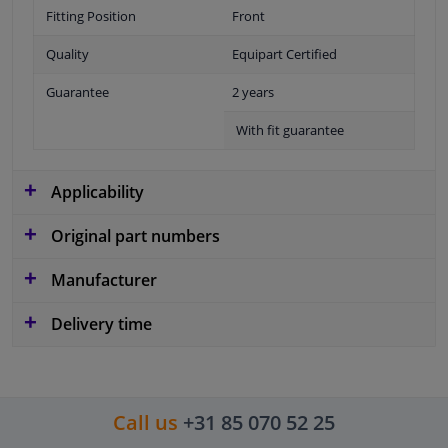
Fitting Position
Front
Quality
Equipart Certified
Guarantee
2 years
With fit guarantee
Applicability
Original part numbers
Manufacturer
Delivery time
Call us
+31 85 070 52 25