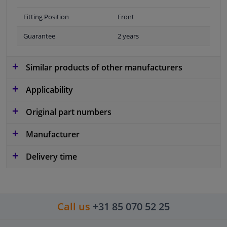
Fitting Position
Front
Guarantee
2 years
Similar products of other manufacturers
Applicability
Original part numbers
Manufacturer
Delivery time
Call us
+31 85 070 52 25