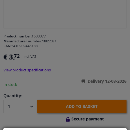
Windscreens & accessories
Interior & fabrics
Product number:
1600077
Manufacturer number:
1805587
Cleaning & protection
EAN:
5410909445188
€ 3,
72
Incl. VAT
Body shop & tools
View product specifications
Camper, motorbike, bicycle & boat
Delivery 12-08-2026
In stock
Sensors & electronics
Quantity:
ADD TO BASKET
Secure payment