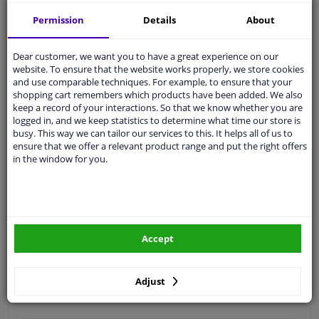
Free 30 days
exchanges
Permission
Details
About
Quality
car parts
Shipment within 2 days
Dear customer, we want you to have a great experience on our
website. To ensure that the website works properly, we store cookies
Ask our experts
for advice
and use comparable techniques. For example, to ensure that your
shopping cart remembers which products have been added. We also
keep a record of your interactions. So that we know whether you are
Customer service:
+31 85 070 52 25
logged in, and we keep statistics to determine what time our store is
Ask your question at our product specialists.
busy. This way we can tailor our services to this. It helps all of us to
Questions And Answers.
ensure that we offer a relevant product range and put the right offers
in the window for you.
Fit guarantee, show parts suitable for your vehicle.
Please
manually select
your vehicle
Accept
Specifications
Adjust