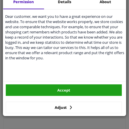
Permission
Details
About
Free 30 days
exchanges
Quality
car parts
Dear customer, we want you to have a great experience on our
Shipment within 4 days
website. To ensure that the website works properly, we store cookies
and use comparable techniques. For example, to ensure that your
Ask our experts
for advice
shopping cart remembers which products have been added. We also
keep a record of your interactions. So that we know whether you are
logged in, and we keep statistics to determine what time our store is
Customer service:
+31 85 070 52 25
busy. This way we can tailor our services to this. It helps all of us to
Ask your question at our product specialists.
ensure that we offer a relevant product range and put the right offers
Questions And Answers.
in the window for you.
Fit guarantee, show parts suitable for your vehicle.
Accept
Please
manually select
your vehicle
Adjust
Specifications