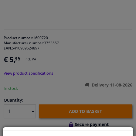
Windscreens & accessories
Interior & fabrics
Product number:
1600720
Manufacturer number:
3753557
Cleaning & protection
EAN:
5410909624897
€ 5,
35
Incl. VAT
Body shop & tools
View product specifications
Camper, motorbike, bicycle & boat
Delivery 11-08-2026
In stock
Sensors & electronics
Quantity:
ADD TO BASKET
Secure payment