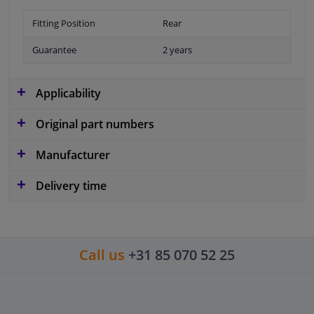
Fitting Position
Rear
Guarantee
2 years
Applicability
Original part numbers
Manufacturer
Delivery time
Call us
+31 85 070 52 25