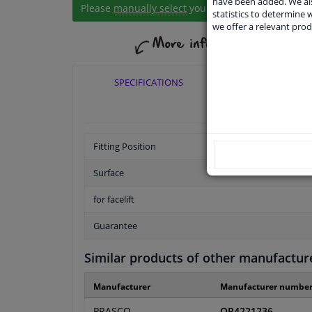
have been added. We als
Please
manually select
your vehicle
statistics to determine w
we offer a relevant prod
SPECIFICATIONS
APPLICABI
Fitting Position
Surface
for facelift
Guarantee
Similar products of other manufactur
Manufacturer
Manufacturer numbe
PRASCO
OP4221236