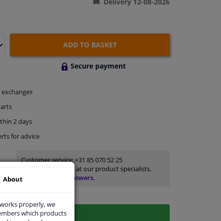
Delivery 12-08-2026
ADD TO BASKET
Secure payment
exchanges
arts
thin 2 days
rts
for advice
Customer service:
+31 85 070 52 25
Ask your question at our product specialists.
Questions And Answers.
About
 works properly, we
members which products