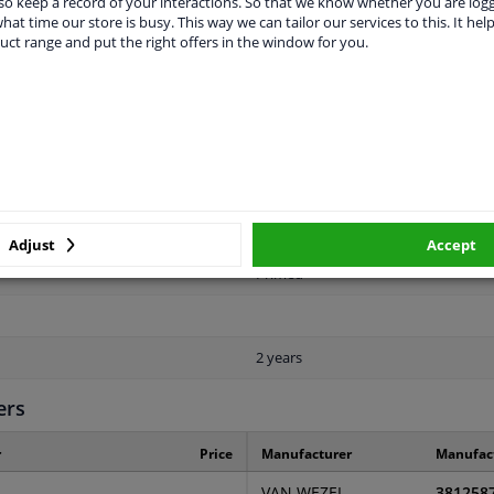
o keep a record of your interactions. So that we know whether you are log
hat time our store is busy. This way we can tailor our services to this. It help
uct range and put the right offers in the window for you.
LITY
ORIGINAL PART NUMBERS
MAN
Front
Adjust
Accept
Primed
2 years
ers
r
Price
Manufacturer
Manufac
VAN WEZEL
381258