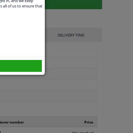
ged in, and we keep
s all of us to ensure that
UFACTURER
DELIVERY TIME
turer number
Price
7
(this product)