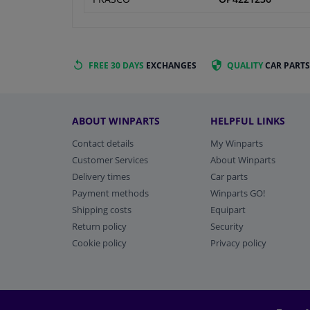
FREE 30 DAYS
EXCHANGES
QUALITY
CAR PARTS
ABOUT WINPARTS
HELPFUL LINKS
Contact details
My Winparts
Customer Services
About Winparts
Delivery times
Car parts
Payment methods
Winparts GO!
Shipping costs
Equipart
Return policy
Security
Cookie policy
Privacy policy