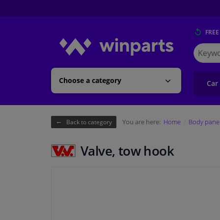
FREE
Search
for
Winpart
Choose a category
Car
You are here:
Home
Body pane
Back to category
Valve, tow hook