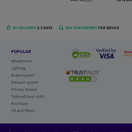
EU DELIVERY
: 2-3 DAYS
ASK OUR EXPERTS
FOR ADVICE
POPULAR
Wheel trims
Lighting
Brake system
Exhaust system
Privacy shades
Tailored boot mats
Roof bars
Oil and filters