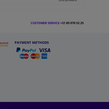
CUSTOMER SERVICE
+31 85 070 52 25
PAYMENT METHODS