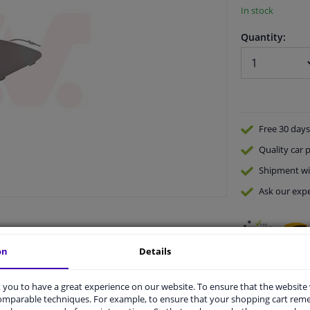
In stock
Quantity:
Free 30 days
Quality
car p
Shipment wi
Ask our expe
on
Details
you to have a great experience on our website. To ensure that the website
comparable techniques. For example, to ensure that your shopping cart re
vehicle.