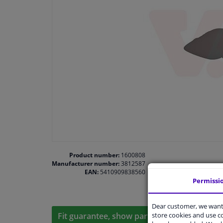
Product number:
1600808
Manufacturer number:
3812587
EAN:
5410909838560
Permissi
Dear customer, we want 
store cookies and use 
Fit guarantee, show parts suitable for your 