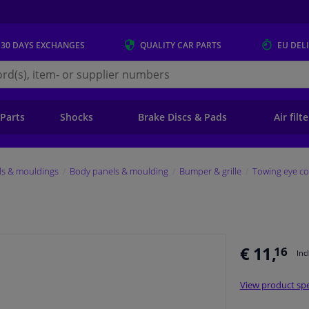
 30 DAYS
EXCHANGES
QUALITY
CAR PARTS
EU DEL
s.eu
 Parts
Shocks
Brake Discs & Pads
Air filt
ls & mouldings
Body panels & moulding
Bumper & grille
Towing eye co
€ 11,
16
Inc
View product spe