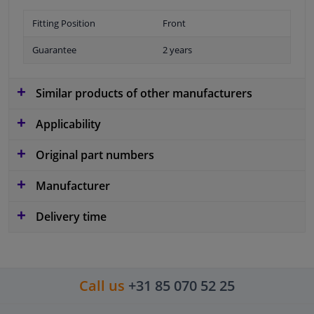
Fitting Position
Front
Guarantee
2 years
Similar products of other manufacturers
Applicability
Original part numbers
Manufacturer
Delivery time
Call us
+31 85 070 52 25