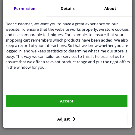
Free 30 days
exchanges
Permission
Details
About
Quality
car parts
Shipment within a day
Dear customer, we want you to have a great experience on our
website. To ensure that the website works properly, we store cookies
Ask our experts
for advice
and use comparable techniques. For example, to ensure that your
shopping cart remembers which products have been added. We also
keep a record of your interactions. So that we know whether you are
Customer service:
+31 85 070 52 25
logged in, and we keep statistics to determine what time our store is
Ask your question at our product specialists.
busy. This way we can tailor our services to this. It helps all of us to
Questions And Answers.
ensure that we offer a relevant product range and put the right offers
in the window for you.
Fit guarantee, show parts suitable for your vehicle.
Please
manually select
your vehicle
Accept
Specifications
Adjust