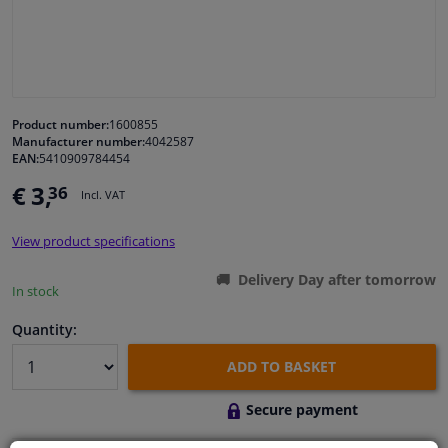
Windscreens & accessories
Interior & fabrics
Product number:
1600855
Manufacturer number:
4042587
Cleaning & protection
EAN:
5410909784454
€ 3,
36
Incl. VAT
Body shop & tools
View product specifications
Camper, motorbike, bicycle & boat
Delivery Day after tomorrow
In stock
Sensors & electronics
Quantity:
ADD TO BASKET
Secure payment