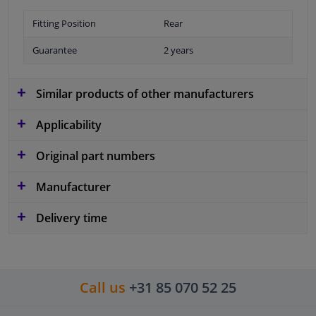
Fitting Position
Rear
Guarantee
2 years
Similar products of other manufacturers
Applicability
Original part numbers
Manufacturer
Delivery time
Call us
+31 85 070 52 25