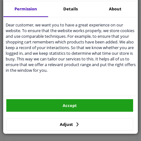
Free 30 days
exchanges
Permission
Details
About
Quality
car parts
Shipment within 3 days
Dear customer, we want you to have a great experience on our
website. To ensure that the website works properly, we store cookies
Ask our experts
for advice
and use comparable techniques. For example, to ensure that your
shopping cart remembers which products have been added. We also
keep a record of your interactions. So that we know whether you are
Customer service:
+31 85 070 52 25
logged in, and we keep statistics to determine what time our store is
Ask your question at our product specialists.
busy. This way we can tailor our services to this. It helps all of us to
Questions And Answers.
ensure that we offer a relevant product range and put the right offers
in the window for you.
Fit guarantee, show parts suitable for your vehicle.
Please
manually select
your vehicle
Accept
Specifications
Adjust