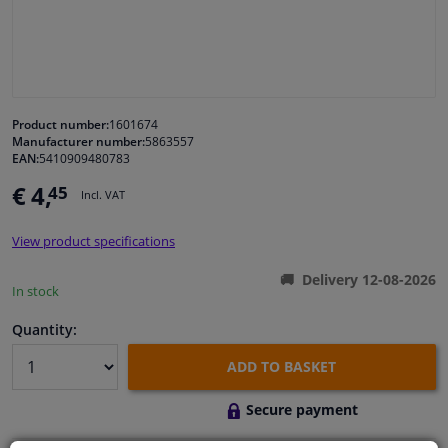
Windscreens & accessories
Interior & fabrics
Product number:
1601674
Manufacturer number:
5863557
Cleaning & protection
EAN:
5410909480783
€ 4,
45
Incl. VAT
Body shop & tools
View product specifications
Camper, motorbike, bicycle & boat
Delivery 12-08-2026
In stock
Sensors & electronics
Quantity:
ADD TO BASKET
Secure payment