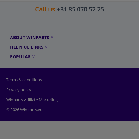
Call us
+31 85 070 52 25
ABOUT WINPARTS
HELPFUL LINKS
POPULAR
Terms & conditions
Privacy policy
Winparts Affiliate Marketing
© 2026 Winparts.eu