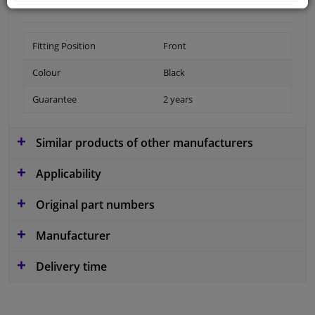
Fitting Position
Front
Colour
Black
Guarantee
2 years
Similar products of other manufacturers
Applicability
Original part numbers
Manufacturer
Delivery time