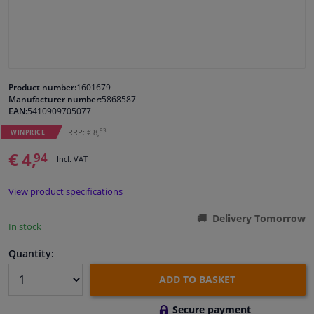
Windscreens & accessories
Interior & fabrics
Product number:
1601679
Manufacturer number:
5868587
Cleaning & protection
EAN:
5410909705077
93
RRP: € 8,
WINPRICE
Body shop & tools
€ 4,
94
Incl. VAT
Camper, motorbike, bicycle & boat
View product specifications
Sensors & electronics
Delivery Tomorrow
In stock
Quantity:
ADD TO BASKET
Secure payment