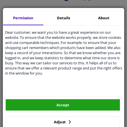
Free 30 days
exchanges
Permission
Details
About
Quality
car parts
Shipment within a day
Dear customer, we want you to have a great experience on our
website. To ensure that the website works properly, we store cookies
Ask our experts
for advice
and use comparable techniques. For example, to ensure that your
shopping cart remembers which products have been added. We also
keep a record of your interactions. So that we know whether you are
Customer service:
+31 85 070 52 25
logged in, and we keep statistics to determine what time our store is
Ask your question at our product specialists.
busy. This way we can tailor our services to this. It helps all of us to
Questions And Answers.
ensure that we offer a relevant product range and put the right offers
in the window for you.
Fit guarantee, show parts suitable for your vehicle.
Please
manually select
your vehicle
Accept
Specifications
Adjust