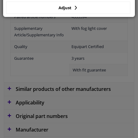
Fitting Position
Front left (passenger side)
Adjust
Paired article numbers
4333594
Supplementary
With fog light cover
Article/Supplementary Info
Quality
Equipart Certified
Guarantee
3 years
With fit guarantee
Similar products of other manufacturers
Applicability
Original part numbers
Manufacturer