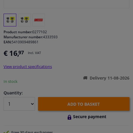
Windscreens & accessories
Interior & fabrics
Product number:
0277102
Manufacturer number:
4333593
EAN:
5410909489861
Cleaning & protection
€ 16,
97
Incl. VAT
Body shop & tools
View product specifications
Camper, motorbike, bicycle & boat
Delivery 11-08-2026
In stock
Sensors & electronics
Quantity:
ADD TO BASKET
Secure payment
Free 30 days
exchanges