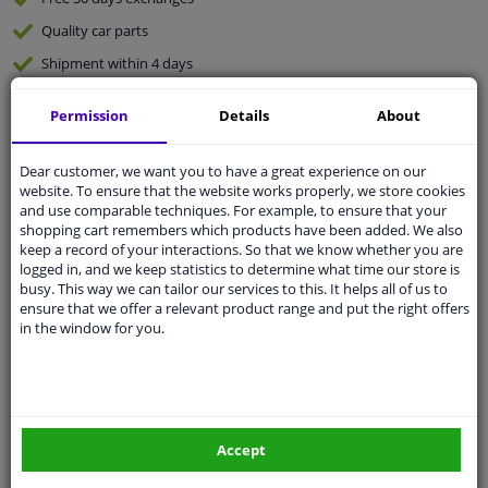
Quality
car parts
Shipment within 4 days
Ask our experts
for advice
Permission
Details
About
Customer service:
+31 85 070 52 25
Dear customer, we want you to have a great experience on our
Ask your question at our product specialists.
website. To ensure that the website works properly, we store cookies
Questions And Answers.
and use comparable techniques. For example, to ensure that your
shopping cart remembers which products have been added. We also
keep a record of your interactions. So that we know whether you are
logged in, and we keep statistics to determine what time our store is
busy. This way we can tailor our services to this. It helps all of us to
Fit guarantee, show parts suitable for your vehicle.
ensure that we offer a relevant product range and put the right offers
in the window for you.
Please
manually select
your vehicle
Specifications
Accept