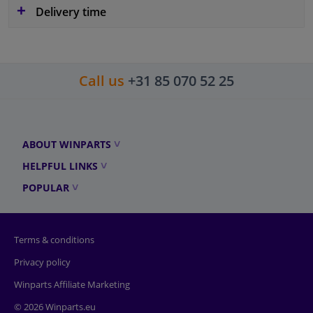
Delivery time
Call us
+31 85 070 52 25
ABOUT WINPARTS
HELPFUL LINKS
POPULAR
Terms & conditions
Privacy policy
Winparts Affiliate Marketing
© 2026 Winparts.eu