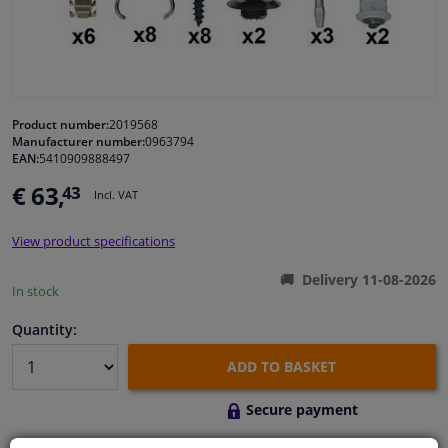
Windscreens & accessories
Interior & fabrics
Product number:
2019568
Manufacturer number:
0963794
Cleaning & protection
EAN:
5410909888497
€ 63,
43
Incl. VAT
Body shop & tools
View product specifications
Camper, motorbike, bicycle & boat
Delivery 11-08-2026
In stock
Sensors & electronics
Quantity:
ADD TO BASKET
Secure payment