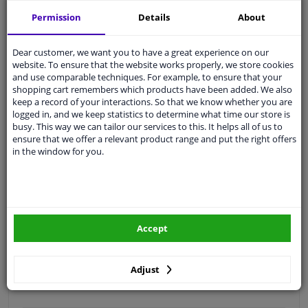
Free 30 days
exchanges
Permission
Details
About
Quality
car parts
Shipment within 3 days
Dear customer, we want you to have a great experience on our
website. To ensure that the website works properly, we store cookies
Ask our experts
for advice
and use comparable techniques. For example, to ensure that your
shopping cart remembers which products have been added. We also
keep a record of your interactions. So that we know whether you are
Customer service:
+31 85 070 52 25
logged in, and we keep statistics to determine what time our store is
Ask your question at our product specialists.
busy. This way we can tailor our services to this. It helps all of us to
Questions And Answers.
ensure that we offer a relevant product range and put the right offers
in the window for you.
Fit guarantee, show parts suitable for your vehicle.
Please
manually select
your vehicle
Accept
Specifications
Adjust