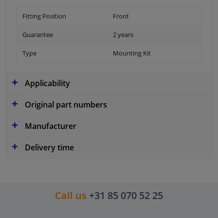
Fitting Position
Front
Guarantee
2 years
Type
Mounting Kit
Applicability
Original part numbers
Manufacturer
Delivery time
Call us
+31 85 070 52 25