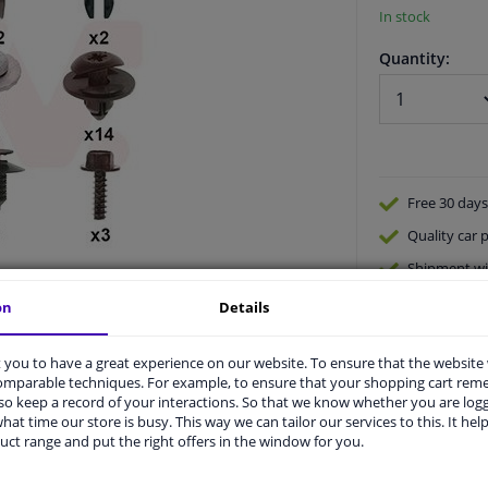
In stock
Quantity:
Free 30 days
Quality
car p
Shipment wi
Ask our expe
on
Details
you to have a great experience on our website. To ensure that the website
comparable techniques. For example, to ensure that your shopping cart re
o keep a record of your interactions. So that we know whether you are log
hat time our store is busy. This way we can tailor our services to this. It help
uct range and put the right offers in the window for you.
vehicle.