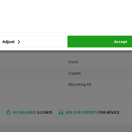
APPLICABILITY
MANUFACTURER
Adjust
Accept
Front
2 years
Mounting Kit
EU DELIVERY
: 2-3 DAYS
ASK OUR EXPERTS
FOR ADVICE