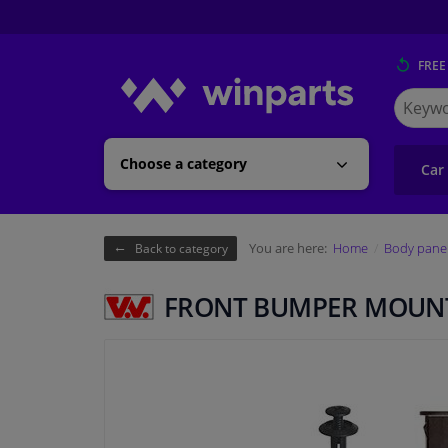
FREE
Search
for
Winpart
Choose a category
Car
You are here:
Home
Body pane
Back to category
FRONT BUMPER MOUNT