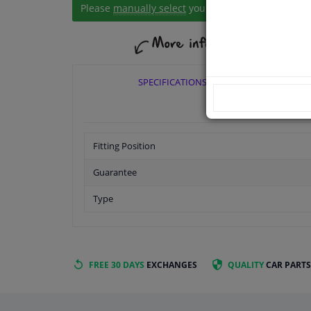
Please
manually select
your vehicle
SPECIFICATIONS
Fitting Position
Guarantee
Type
FREE 30 DAYS
EXCHANGES
QUALITY
CAR PARTS