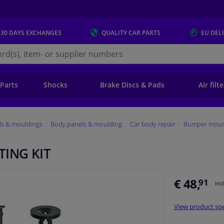
 30 DAYS
EXCHANGES
QUALITY
CAR PARTS
EU DEL
s.eu
 Parts
Shocks
Brake Discs & Pads
Air filt
ls & mouldings
Body panels & moulding
Car body repair
Bumper mount
ING KIT
€ 48,
91
Inc
View product spe