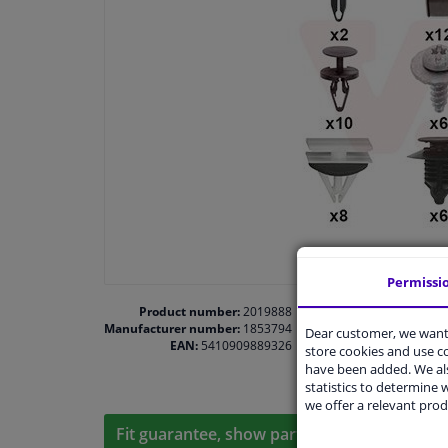
Permissi
Product number:
2019888
Manufacturer number:
1853794
Dear customer, we want 
EAN:
5410909889326
store cookies and use 
have been added. We als
statistics to determine w
we offer a relevant prod
Fit guarantee, show parts suitable for your 