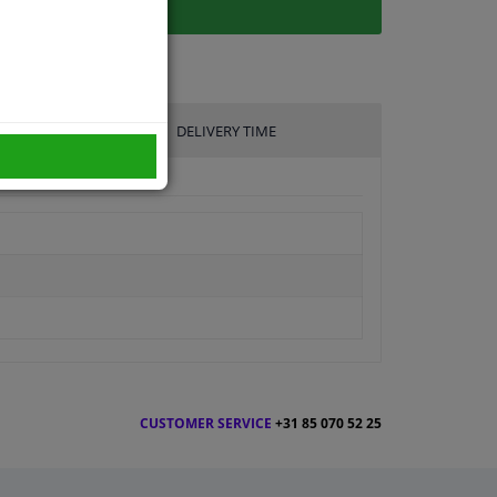
DELIVERY TIME
CUSTOMER SERVICE
+31 85 070 52 25