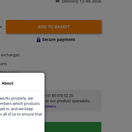
Delivery 12-08-2026
ADD TO BASKET
Secure payment
exchanges
arts
thin 4 days
rts
for advice
About
Customer service:
+31 85 070 52 25
 works properly, we
Ask your question at our product specialists.
members which products
Questions And Answers.
ged in, and we keep
s all of us to ensure that