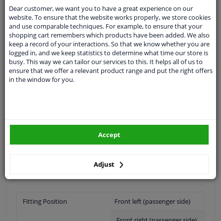
Shipment within 16 days
Dear customer, we want you to have a great experience on our
Ask our experts
for advice
website. To ensure that the website works properly, we store cookies
and use comparable techniques. For example, to ensure that your
shopping cart remembers which products have been added. We also
keep a record of your interactions. So that we know whether you are
Customer service:
+31 85 070 52 25
logged in, and we keep statistics to determine what time our store is
Ask your question at our product specialists.
busy. This way we can tailor our services to this. It helps all of us to
Questions And Answers.
ensure that we offer a relevant product range and put the right offers
in the window for you.
Fit guarantee, show parts suitable for your vehicle.
Please
manually select
your vehicle
Accept
Specifications
Adjust
Fitting Position
Front left (passenger side)
Front right (passenger side)