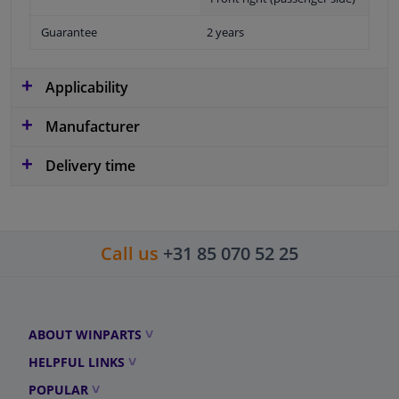
Guarantee
2 years
Applicability
Manufacturer
Delivery time
Call us
+31 85 070 52 25
ABOUT WINPARTS
HELPFUL LINKS
POPULAR