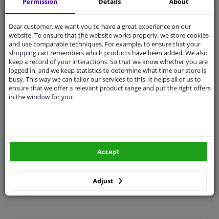
Permission
Details
About
Free 30 days
exchanges
Quality
car parts
Dear customer, we want you to have a great experience on our
website. To ensure that the website works properly, we store cookies
Shipment within 4 days
and use comparable techniques. For example, to ensure that your
Ask our experts
for advice
shopping cart remembers which products have been added. We also
keep a record of your interactions. So that we know whether you are
logged in, and we keep statistics to determine what time our store is
busy. This way we can tailor our services to this. It helps all of us to
Customer service:
+31 85 070 52 25
ensure that we offer a relevant product range and put the right offers
Ask your question at our product specialists.
in the window for you.
Questions And Answers.
Fit guarantee, show parts suitable for your vehicle.
Accept
Please
manually select
your vehicle
Adjust
Specifications