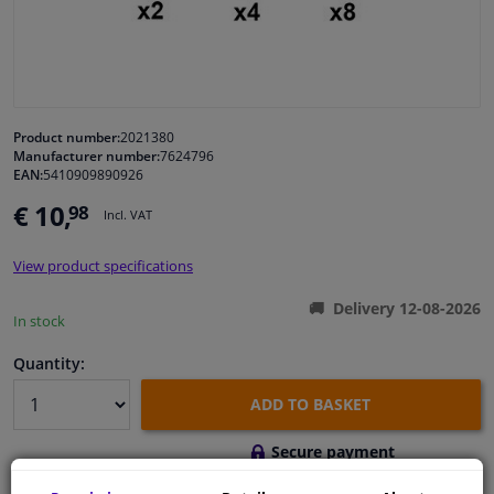
Windscreens & accessories
Interior & fabrics
Product number:
2021380
Manufacturer number:
7624796
Cleaning & protection
EAN:
5410909890926
€ 10,
98
Incl. VAT
Body shop & tools
View product specifications
Camper, motorbike, bicycle & boat
Delivery 12-08-2026
In stock
Sensors & electronics
Quantity:
ADD TO BASKET
Secure payment