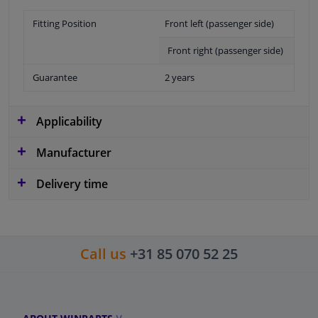
Fitting Position
Front left (passenger side)
Front right (passenger side)
Guarantee
2 years
Applicability
Manufacturer
Delivery time
Call us
+31 85 070 52 25