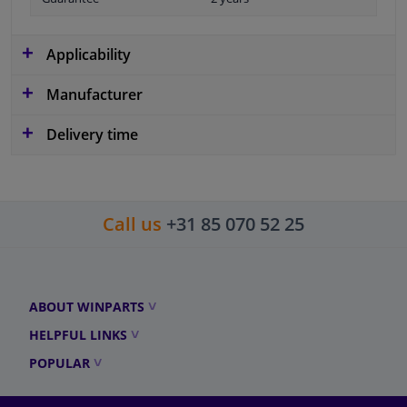
Applicability
Manufacturer
Delivery time
Call us
+31 85 070 52 25
ABOUT WINPARTS
HELPFUL LINKS
POPULAR