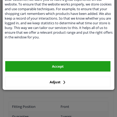
Shipment within 17 days
website. To ensure that the website works properly, we store cookies
Ask our experts
for advice
and use comparable techniques. For example, to ensure that your
shopping cart remembers which products have been added. We also
keep a record of your interactions. So that we know whether you are
logged in, and we keep statistics to determine what time our store is
Customer service:
+31 85 070 52 25
busy. This way we can tailor our services to this. It helps all of us to
Ask your question at our product specialists.
ensure that we offer a relevant product range and put the right offers
Questions And Answers.
in the window for you.
Fit guarantee, show parts suitable for your vehicle.
Please
manually select
your vehicle
Accept
Adjust
Specifications
Fitting Position
Front
Guarantee
2 years