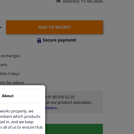
Delivery 11-08-2026
ADD TO BASKET
Secure payment
exchanges
arts
thin 3 days
rts
for advice
About
Customer service:
+31 85 070 52 25
Ask your question at our product specialists.
Questions And Answers.
 works properly, we
members which products
ged in, and we keep
s all of us to ensure that