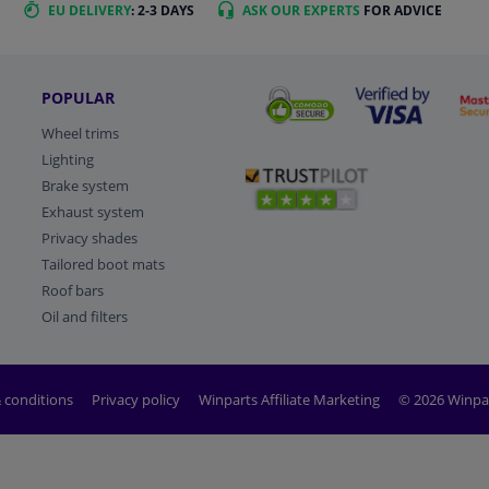
EU DELIVERY
: 2-3 DAYS
ASK OUR EXPERTS
FOR ADVICE
POPULAR
Wheel trims
Lighting
Brake system
Exhaust system
Privacy shades
Tailored boot mats
Roof bars
Oil and filters
 conditions
Privacy policy
Winparts Affiliate Marketing
© 2026 Winpa