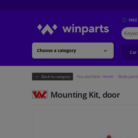
FREE
Search
for
Winpart
Choose a category
Car
You are here:
Home
Body pane
Back to category
Mounting Kit, door