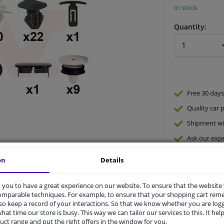
In stock
Quantity:
Free 30 days
Quality
car p
Shipment wi
Ask our expe
on
Details
you to have a great experience on our website. To ensure that the website
comparable techniques. For example, to ensure that your shopping cart re
o keep a record of your interactions. So that we know whether you are log
hat time our store is busy. This way we can tailor our services to this. It help
vehicle.
uct range and put the right offers in the window for you.