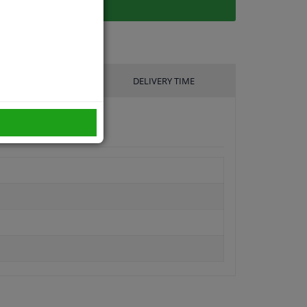
UFACTURER
DELIVERY TIME