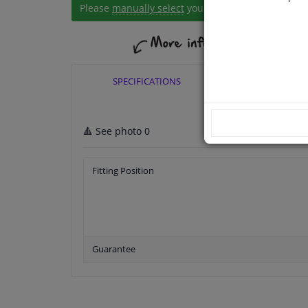
Please
manually select
your vehicle
SPECIFICATIONS
APPLICABI
🔺 See photo 0
Fitting Position
Guarantee