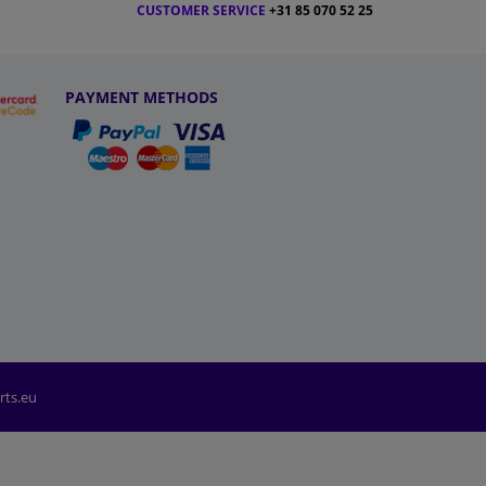
CUSTOMER SERVICE
+31 85 070 52 25
PAYMENT METHODS
rts.eu