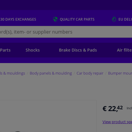
 30 DAYS
EXCHANGES
QUALITY
CAR PARTS
EU DEL
s.eu
 Parts
Shocks
Brake Discs & Pads
Air filt
ls & mouldings
Body panels & moulding
Car body repair
Bumper mount
€ 22,
42
Inc
View product spe