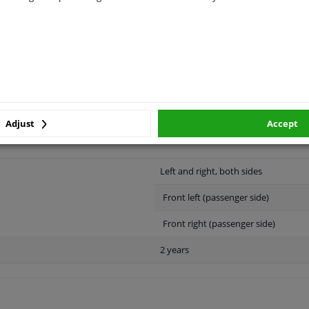
LITY
ORIGINAL PART NUMBERS
MAN
Adjust
Accept
Left and right, both sides
Front left (passenger side)
Front right (passenger side)
2 years