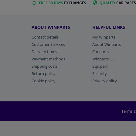
FREE 30 DAYS
EXCHANGES
QUALITY
CAR PARTS
ABOUT WINPARTS
HELPFUL LINKS
Contact details
My Winparts
Customer Services
About Winparts
Delivery times
Car parts
Payment methods
Winparts GO!
Shipping costs
Equipart
Return policy
Security
Cookie policy
Privacy policy
Terms &