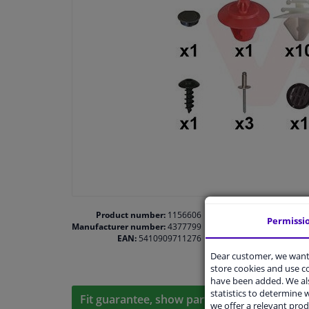
Product number:
1156606
Permissi
Manufacturer number:
4377799
EAN:
5410909711276
Dear customer, we want 
store cookies and use 
have been added. We als
statistics to determine w
Fit guarantee, show parts suitable for your 
we offer a relevant prod