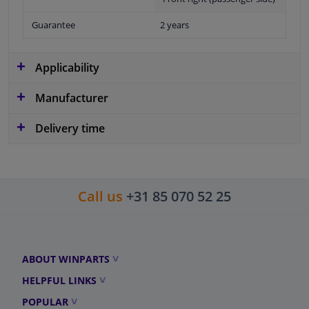
Guarantee
2 years
Applicability
Manufacturer
Delivery time
Call us
+31 85 070 52 25
ABOUT WINPARTS
HELPFUL LINKS
POPULAR