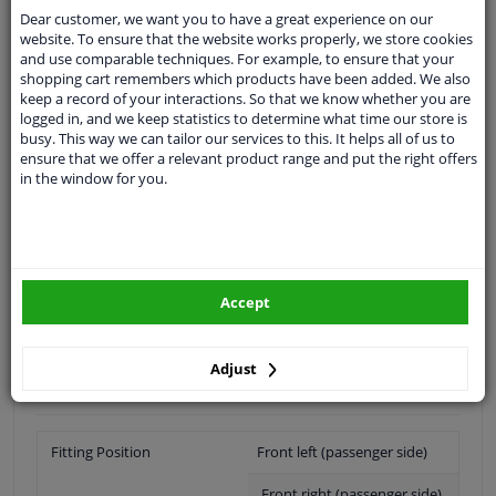
Shipment within 14 days
Dear customer, we want you to have a great experience on our
Ask our experts
for advice
website. To ensure that the website works properly, we store cookies
and use comparable techniques. For example, to ensure that your
shopping cart remembers which products have been added. We also
keep a record of your interactions. So that we know whether you are
Customer service:
+31 85 070 52 25
logged in, and we keep statistics to determine what time our store is
Ask your question at our product specialists.
busy. This way we can tailor our services to this. It helps all of us to
Questions And Answers.
ensure that we offer a relevant product range and put the right offers
in the window for you.
Fit guarantee, show parts suitable for your vehicle.
Please
manually select
your vehicle
Accept
Specifications
Adjust
Fitting Position
Front left (passenger side)
Front right (passenger side)