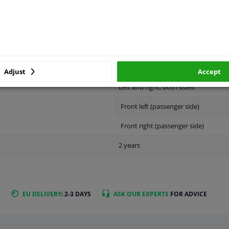
LITY
ORIGINAL PART NUMBERS
MAN
Adjust
Accept
Left and right, both sides
Front left (passenger side)
Front right (passenger side)
2 years
EU DELIVERY
: 2-3 DAYS
ASK OUR EXPERTS
FOR ADVICE