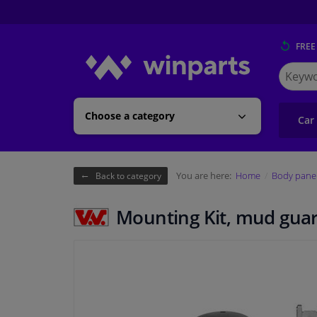
FREE
Search
for
Winpart
Choose a category
Car
You are here:
Home
Body pane
Back to category
Mounting Kit, mud gua