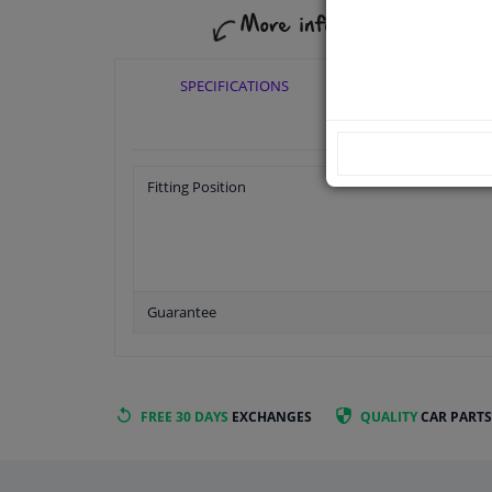
SPECIFICATIONS
APPLICABI
Fitting Position
Guarantee
FREE 30 DAYS
EXCHANGES
QUALITY
CAR PARTS