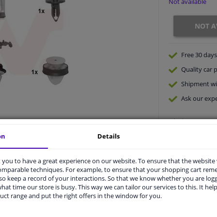
Not available
NOT A
Free 30 days
Quality
car p
Shipment wi
Ask our expe
on
Details
you to have a great experience on our website. To ensure that the website
comparable techniques. For example, to ensure that your shopping cart re
o keep a record of your interactions. So that we know whether you are log
hat time our store is busy. This way we can tailor our services to this. It help
vehicle.
uct range and put the right offers in the window for you.