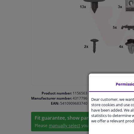
Permissi
Product number:
1156563
Manufacturer number:
4317796
Dear customer, we want 
EAN:
5410909683740
store cookies and use 
have been added. We als
statistics to determine w
Fit guarantee, show parts suitable for your 
we offer a relevant prod
Please
manually select
your vehicle