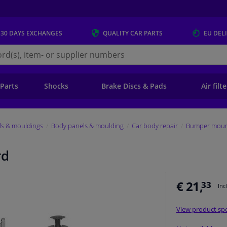
 30 DAYS
EXCHANGES
QUALITY
CAR PARTS
EU DEL
s.eu
 Parts
Shocks
Brake Discs & Pads
Air filt
ls & mouldings
Body panels & moulding
Car body repair
Bumper mount
rd
€ 21,
33
Inc
View product spe