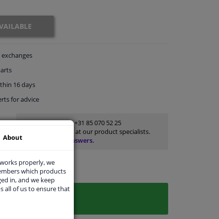
VAILABLE
exchanges
arts
thin 16 days
rts
for advice
Customer service:
+31 85 070 52 25
Ask your question at our product specialists.
About
Questions And Answers.
 works properly, we
members which products
ged in, and we keep
s all of us to ensure that