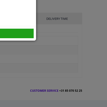
UFACTURER
DELIVERY TIME
CUSTOMER SERVICE
+31 85 070 52 25