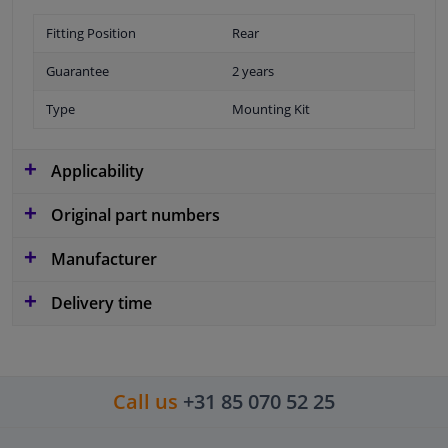
Fitting Position
Rear
Guarantee
2 years
Type
Mounting Kit
Applicability
Original part numbers
Manufacturer
Delivery time
Call us
+31 85 070 52 25