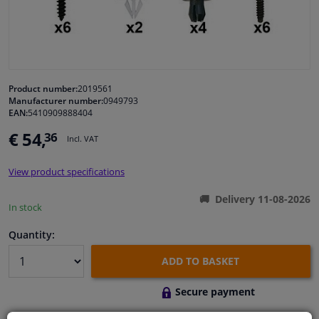
Windscreens & accessories
Interior & fabrics
Product number:
2019561
Manufacturer number:
0949793
Cleaning & protection
EAN:
5410909888404
€ 54,
36
Incl. VAT
Body shop & tools
View product specifications
Camper, motorbike, bicycle & boat
Delivery 11-08-2026
In stock
Sensors & electronics
Quantity:
ADD TO BASKET
Secure payment