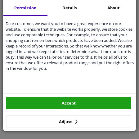
Free 30 days
exchanges
Permission
Details
About
Quality
car parts
Shipment within 3 days
Dear customer, we want you to have a great experience on our
website. To ensure that the website works properly, we store cookies
Ask our experts
for advice
and use comparable techniques. For example, to ensure that your
shopping cart remembers which products have been added. We also
keep a record of your interactions. So that we know whether you are
Customer service:
+31 85 070 52 25
logged in, and we keep statistics to determine what time our store is
Ask your question at our product specialists.
busy. This way we can tailor our services to this. It helps all of us to
Questions And Answers.
ensure that we offer a relevant product range and put the right offers
in the window for you.
Fit guarantee, show parts suitable for your vehicle.
Please
manually select
your vehicle
Accept
Specifications
Adjust