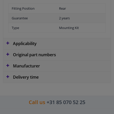
Fitting Position
Rear
Guarantee
2 years
Type
Mounting Kit
Applicability
Original part numbers
Manufacturer
Delivery time
Call us
+31 85 070 52 25