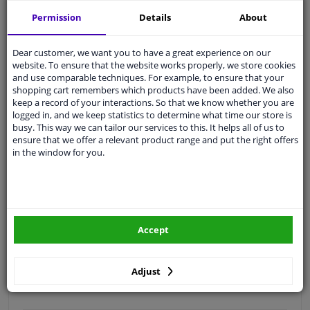
Free 30 days
exchanges
Permission
Details
About
Quality
car parts
Shipment within 3 days
Dear customer, we want you to have a great experience on our
website. To ensure that the website works properly, we store cookies
Ask our experts
for advice
and use comparable techniques. For example, to ensure that your
shopping cart remembers which products have been added. We also
keep a record of your interactions. So that we know whether you are
Customer service:
+31 85 070 52 25
logged in, and we keep statistics to determine what time our store is
Ask your question at our product specialists.
busy. This way we can tailor our services to this. It helps all of us to
Questions And Answers.
ensure that we offer a relevant product range and put the right offers
in the window for you.
Fit guarantee, show parts suitable for your vehicle.
Please
manually select
your vehicle
Accept
Specifications
Adjust