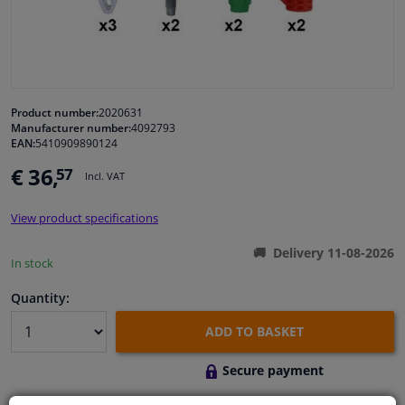
Windscreens & accessories
Interior & fabrics
Product number:
2020631
Manufacturer number:
4092793
Cleaning & protection
EAN:
5410909890124
€ 36,
57
Incl. VAT
Body shop & tools
View product specifications
Camper, motorbike, bicycle & boat
Delivery 11-08-2026
In stock
Sensors & electronics
Quantity:
ADD TO BASKET
Secure payment