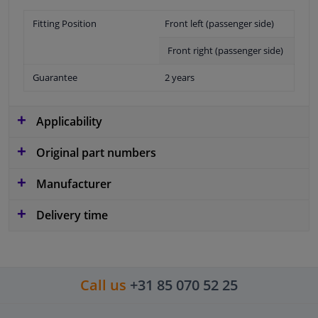
Fitting Position
Front left (passenger side)
Front right (passenger side)
Guarantee
2 years
Applicability
Original part numbers
Manufacturer
Delivery time
Call us
+31 85 070 52 25