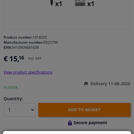
Windscreens & accessories
Interior & fabrics
Product number:
1018205
Manufacturer number:
0925796
Cleaning & protection
EAN:
5410909681838
€ 15,
16
Incl. VAT
Body shop & tools
View product specifications
Camper, motorbike, bicycle & boat
Delivery 11-08-2026
In stock
Sensors & electronics
Quantity:
ADD TO BASKET
Secure payment