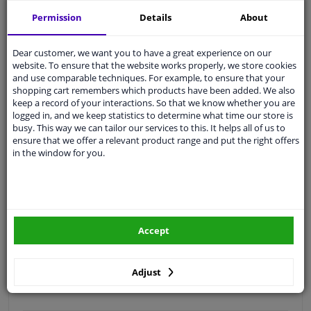
Free 30 days
exchanges
Permission
Details
About
Quality
car parts
Shipment within 3 days
Dear customer, we want you to have a great experience on our
website. To ensure that the website works properly, we store cookies
Ask our experts
for advice
and use comparable techniques. For example, to ensure that your
shopping cart remembers which products have been added. We also
keep a record of your interactions. So that we know whether you are
Customer service:
+31 85 070 52 25
logged in, and we keep statistics to determine what time our store is
Ask your question at our product specialists.
busy. This way we can tailor our services to this. It helps all of us to
Questions And Answers.
ensure that we offer a relevant product range and put the right offers
in the window for you.
Fit guarantee, show parts suitable for your vehicle.
Please
manually select
your vehicle
Accept
Specifications
Adjust