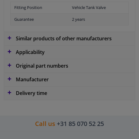
Fitting Position
Vehicle Tank Valve
Guarantee
2 years
Similar products of other manufacturers
Applicability
Original part numbers
Manufacturer
Delivery time
Call us
+31 85 070 52 25