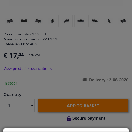
Windscreens & accessories
Interior & fabrics
Product number:
1336551
Manufacturer number:
V20-1370
Cleaning & protection
EAN:
4046001514036
€ 17,
44
Incl. VAT
Body shop & tools
View product specifications
Camper, motorbike, bicycle & boat
Delivery 12-08-2026
In stock
Sensors & electronics
Quantity:
ADD TO BASKET
Secure payment