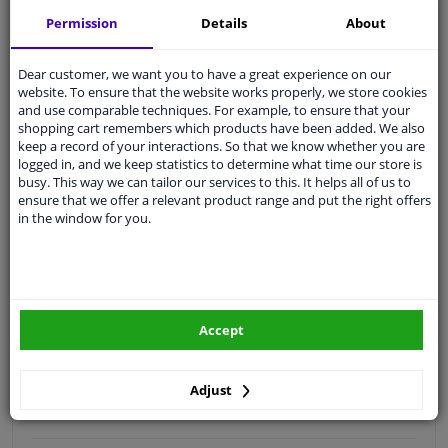
Free 30 days
exchanges
Permission
Details
About
Quality
car parts
Shipment within 2 days
Dear customer, we want you to have a great experience on our
website. To ensure that the website works properly, we store cookies
Ask our experts
for advice
and use comparable techniques. For example, to ensure that your
shopping cart remembers which products have been added. We also
keep a record of your interactions. So that we know whether you are
Customer service:
+31 85 070 52 25
logged in, and we keep statistics to determine what time our store is
Ask your question at our product specialists.
busy. This way we can tailor our services to this. It helps all of us to
Questions And Answers.
ensure that we offer a relevant product range and put the right offers
in the window for you.
Fit guarantee, show parts suitable for your vehicle.
Please
manually select
your vehicle
Accept
Specifications
Adjust