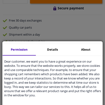
Secure payment
Free 30 days
exchanges
Quality
car parts
Shipment within a day
Ask our experts
for advice
Permission
Details
About
Customer service:
+31 85 070 52 25
Ask your question at our product specialists.
Dear customer, we want you to have a great experience on our
Questions And Answers.
website. To ensure that the website works properly, we store cookies
and use comparable techniques. For example, to ensure that your
shopping cart remembers which products have been added. We also
keep a record of your interactions. So that we know whether you are
logged in, and we keep statistics to determine what time our store is
busy. This way we can tailor our services to this. It helps all of us to
Fit guarantee, show parts suitable for your vehicle.
ensure that we offer a relevant product range and put the right offers
Please
manually select
your vehicle
in the window for you.