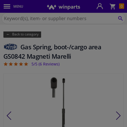
Sho
0
MENU
Body panels & mouldings
bas
Search
for
SE
Car lights
Winparts.eu
Back to category
Brake system
Gas Spring, boot-/cargo area
Exhaust system
GS0842 Magneti Marelli
5/5 (
6
Reviews)
5
Drivetrain & suspension
Cooling system & heating
Engine parts & accessories
Filters & fluids
Luggage & transport