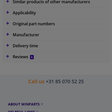
Similar products of other manufacturers
Applicability
Original part numbers
Manufacturer
Delivery time
Reviews
6
Call us
+31 85 070 52 25
ABOUT WINPARTS
HELPFUL LINKS