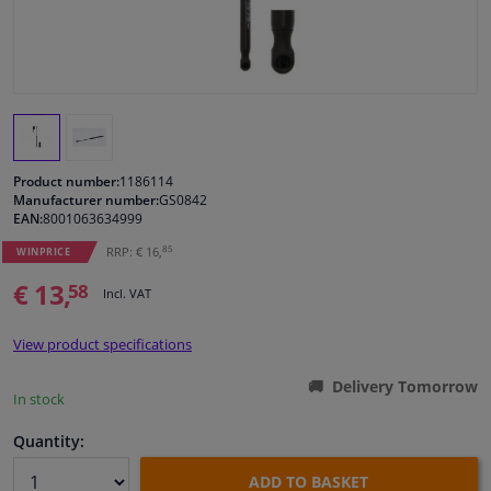
Windscreens & accessories
Interior & fabrics
Cleaning & protection
Product number:
1186114
Manufacturer number:
GS0842
EAN:
8001063634999
Body shop & tools
85
RRP: € 16,
WINPRICE
Camper, motorbike, bicycle & boat
€ 13,
58
Incl. VAT
Sensors & electronics
View product specifications
Delivery Tomorrow
In stock
Quantity:
ADD TO BASKET