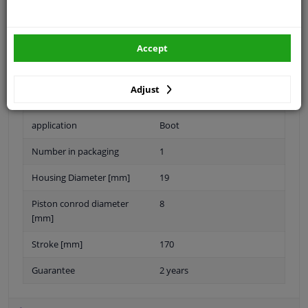
Specifications
Accept
Length [mm]
430
Adjust
Eject Force [N]
370
application
Boot
Number in packaging
1
Housing Diameter [mm]
19
Piston conrod diameter
8
[mm]
Stroke [mm]
170
Guarantee
2 years