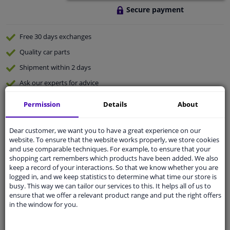
Secure payment
Free 30 days
exchanges
Quality
car parts
Shipment within 2 days
Ask our experts
for advice
Permission
Details
About
Customer service:
+31 85 070 52 25
Ask your question at our product specialists.
Dear customer, we want you to have a great experience on our
Questions And Answers.
website. To ensure that the website works properly, we store cookies
and use comparable techniques. For example, to ensure that your
shopping cart remembers which products have been added. We also
keep a record of your interactions. So that we know whether you are
logged in, and we keep statistics to determine what time our store is
Fit guarantee, show parts suitable for your vehicle.
busy. This way we can tailor our services to this. It helps all of us to
ensure that we offer a relevant product range and put the right offers
Please
manually select
your vehicle
in the window for you.