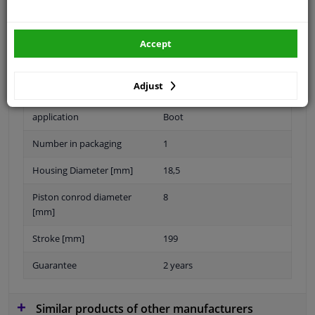
Specifications
Accept
Length [mm]
487,5
Adjust
Eject Force [N]
320
application
Boot
Number in packaging
1
Housing Diameter [mm]
18,5
Piston conrod diameter
8
[mm]
Stroke [mm]
199
Guarantee
2 years
Similar products of other manufacturers