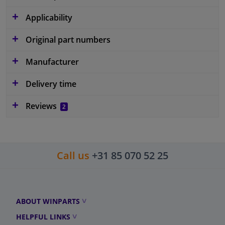
Applicability
Original part numbers
Manufacturer
Delivery time
Reviews
2
Call us
+31 85 070 52 25
ABOUT WINPARTS
HELPFUL LINKS