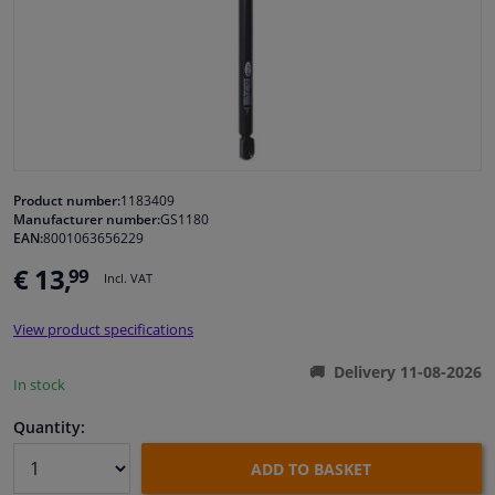
Windscreens & accessories
Interior & fabrics
Cleaning & protection
Product number:
1183409
Manufacturer number:
GS1180
Body shop & tools
EAN:
8001063656229
€ 13,
99
Camper, motorbike, bicycle & boat
Incl. VAT
View product specifications
Sensors & electronics
Delivery 11-08-2026
In stock
Quantity:
ADD TO BASKET