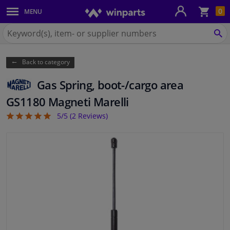
Sho
0
MENU
Body panels & mouldings
bas
Search
for
SE
Car lights
Winparts.eu
Back to category
Brake system
Gas Spring, boot-/cargo area
Exhaust system
GS1180 Magneti Marelli
5/5 (
2
Reviews)
5
Drivetrain & suspension
Cooling system & heating
Engine parts & accessories
Filters & fluids
Luggage & transport