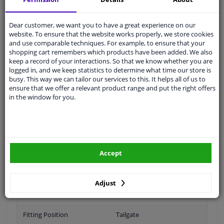
Ask our experts
for advice
Dear customer, we want you to have a great experience on our
website. To ensure that the website works properly, we store cookies
Customer service:
+31 85 070 52 25
and use comparable techniques. For example, to ensure that your
Ask your question at our product specialists.
shopping cart remembers which products have been added. We also
Questions And Answers.
keep a record of your interactions. So that we know whether you are
logged in, and we keep statistics to determine what time our store is
busy. This way we can tailor our services to this. It helps all of us to
ensure that we offer a relevant product range and put the right offers
in the window for you.
Fit guarantee, show parts suitable for your vehicle.
Please
manually select
your vehicle
Specifications
Accept
Adjust
Brand
Audi
Fitting Position
Tailgate