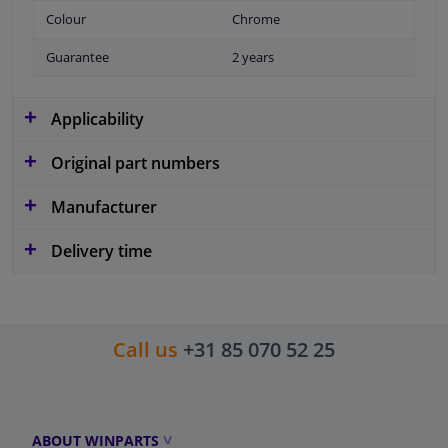
Colour
Chrome
Guarantee
2 years
Applicability
Original part numbers
Manufacturer
Delivery time
Call us
+31 85 070 52 25
ABOUT WINPARTS