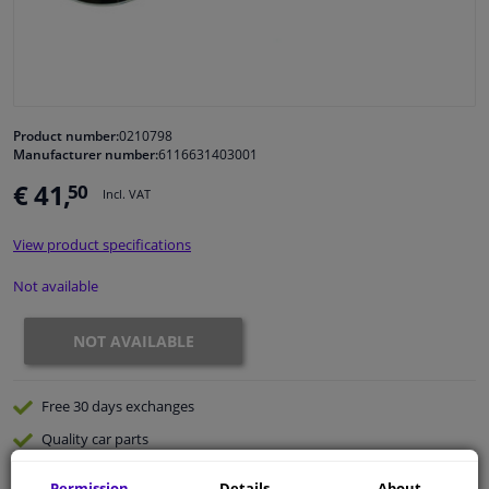
Windscreens & accessories
Interior & fabrics
Product number:
0210798
Manufacturer number:
6116631403001
Cleaning & protection
€ 41,
50
Incl. VAT
Body shop & tools
View product specifications
Camper, motorbike, bicycle & boat
Not available
Sensors & electronics
NOT AVAILABLE
Free 30 days
exchanges
Quality
car parts
Shipment within 32 days
Permission
Details
About