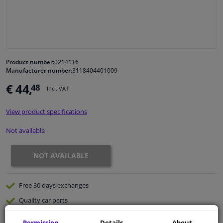
Windscreens & accessories
Interior & fabrics
Product number:
0214116
Manufacturer number:
3118404401009
Cleaning & protection
€ 44,
48
Incl. VAT
Body shop & tools
View product specifications
Camper, motorbike, bicycle & boat
Not available
Sensors & electronics
NOT AVAILABLE
Free 30 days
exchanges
Quality
car parts
Shipment within 32 days
Permission
Details
About