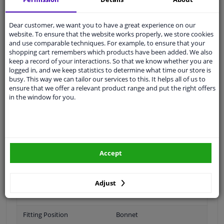
Ask our experts
for advice
Dear customer, we want you to have a great experience on our
website. To ensure that the website works properly, we store cookies
Customer service:
+31 85 070 52 25
and use comparable techniques. For example, to ensure that your
Ask your question at our product specialists.
shopping cart remembers which products have been added. We also
Questions And Answers.
keep a record of your interactions. So that we know whether you are
logged in, and we keep statistics to determine what time our store is
busy. This way we can tailor our services to this. It helps all of us to
ensure that we offer a relevant product range and put the right offers
in the window for you.
Fit guarantee, show parts suitable for your vehicle.
Please
manually select
your vehicle
Specifications
Accept
Adjust
Brand
Citroën
Fitting Position
Bonnet