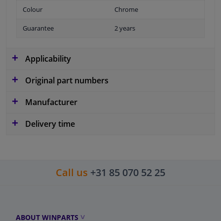
Colour
Chrome
Guarantee
2 years
Applicability
Original part numbers
Manufacturer
Delivery time
Call us
+31 85 070 52 25
ABOUT WINPARTS