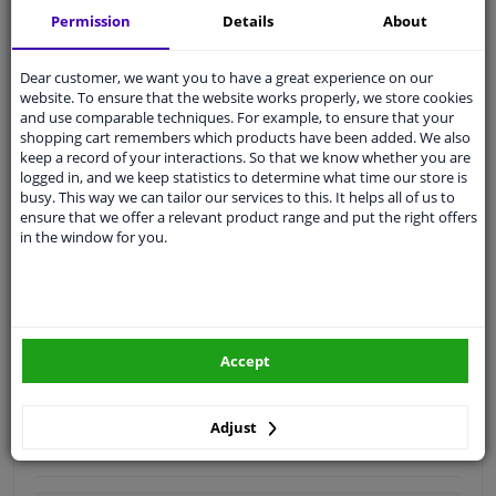
Permission
Details
About
Quality
car parts
Shipment within 2 days
Dear customer, we want you to have a great experience on our
Ask our experts
for advice
website. To ensure that the website works properly, we store cookies
and use comparable techniques. For example, to ensure that your
shopping cart remembers which products have been added. We also
keep a record of your interactions. So that we know whether you are
Customer service:
+31 85 070 52 25
logged in, and we keep statistics to determine what time our store is
Ask your question at our product specialists.
busy. This way we can tailor our services to this. It helps all of us to
Questions And Answers.
ensure that we offer a relevant product range and put the right offers
in the window for you.
Fit guarantee, show parts suitable for your vehicle.
Please
manually select
your vehicle
Accept
Specifications
Adjust