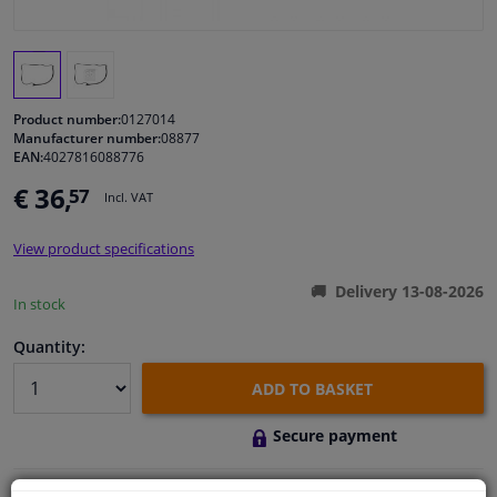
Windscreens & accessories
Interior & fabrics
Product number:
0127014
Manufacturer number:
08877
EAN:
4027816088776
Cleaning & protection
€ 36,
57
Incl. VAT
Body shop & tools
View product specifications
Camper, motorbike, bicycle & boat
Delivery 13-08-2026
In stock
Sensors & electronics
Quantity:
ADD TO BASKET
Secure payment
Free 30 days
exchanges