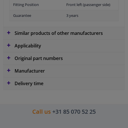
Fitting Position
Front left (passenger side)
Guarantee
3 years
Similar products of other manufacturers
Applicability
Original part numbers
Manufacturer
Delivery time
Call us
+31 85 070 52 25