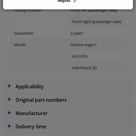
Adjust
Fitting Position
Front left (passenger side)
Front right (passenger side)
Guarantee
2 years
Model
Station wagon
SALOON
Hatchback 5D
Applicability
Original part numbers
Manufacturer
Delivery time