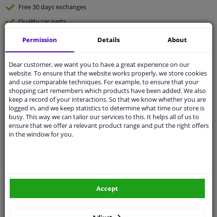
Free 30 days
exchanges
Quality
car parts
Shipment within 4 days
Permission
Details
About
Ask our experts
for advice
Dear customer, we want you to have a great experience on our
website. To ensure that the website works properly, we store cookies
Customer service:
+31 85 070 52 25
and use comparable techniques. For example, to ensure that your
Ask your question at our product specialists.
shopping cart remembers which products have been added. We also
Questions And Answers.
keep a record of your interactions. So that we know whether you are
logged in, and we keep statistics to determine what time our store is
busy. This way we can tailor our services to this. It helps all of us to
ensure that we offer a relevant product range and put the right offers
in the window for you.
Fit guarantee, show parts suitable for your vehicle.
Please
manually select
your vehicle
Accept
Specifications