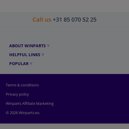
Call us
+31 85 070 52 25
ABOUT WINPARTS
HELPFUL LINKS
POPULAR
Terms & conditions
Privacy policy
Winparts Affiliate Marketing
© 2026 Winparts.eu