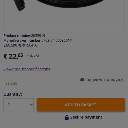
Windscreens & accessories
Interior & fabrics
Product number:
2055919
Manufacturer number:
5703-04-5053501P
Cleaning & protection
EAN:
5907879156416
€ 22,
65
Incl. VAT
Body shop & tools
View product specifications
Camper, motorbike, bicycle & boat
Delivery 13-08-2026
In stock
Sensors & electronics
Quantity:
ADD TO BASKET
Secure payment